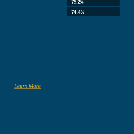
75.2%
3rd Grade:
74.4%
Learn More