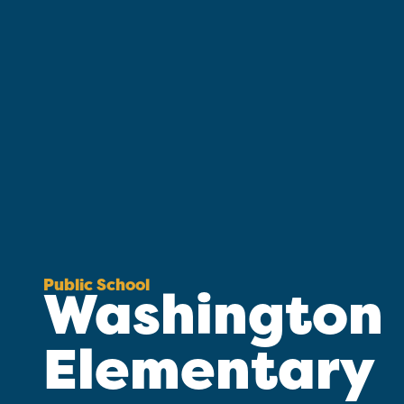
Public School
Washington
Elementary