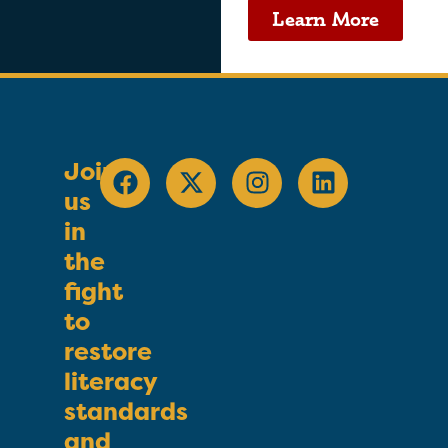
Learn More
Join
us
in
the
fight
to
restore
literacy
standards
and