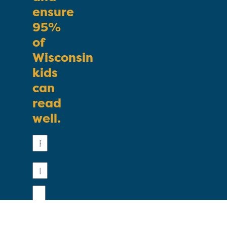
ensure
95%
of
Wisconsin
kids
can
read
well.
First
Name
Last
Name
Email
Phone