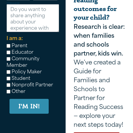
reading
Message
outcomes for
your child?
Research is clear:
when families
I am a:
and schools
Parent
Educator
partner, kids win.
Community
We’ve created a
Member
Guide for
Policy Maker
Student
Families and
Nonprofit Partner
Schools to
Other
Partner for
Reading Success
I'M IN!
— explore your
next steps today!