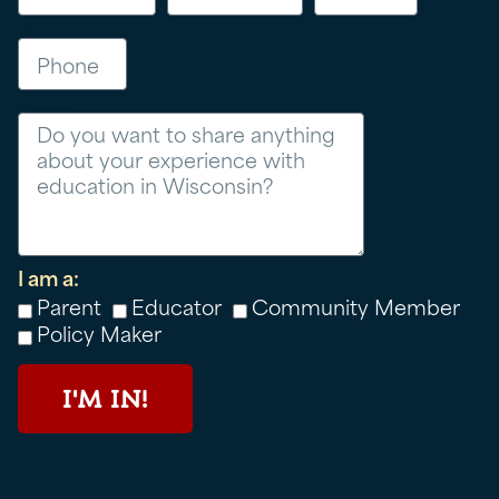
Phone
Message
I am a:
Parent
Educator
Community Member
Policy Maker
I'M IN!