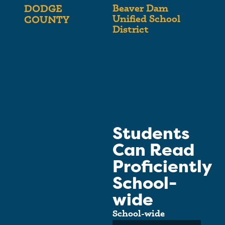
Beaver Dam
DODGE
Unified School
COUNTY
District
Students
Can Read
Proficiently
School-
wide
School-wide
Average: