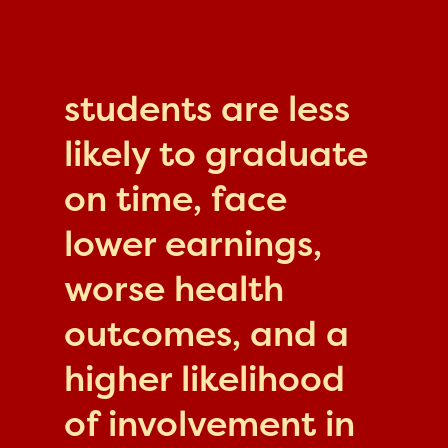
students are less
likely to graduate
on time, face
lower earnings,
worse health
outcomes, and a
higher likelihood
of involvement in