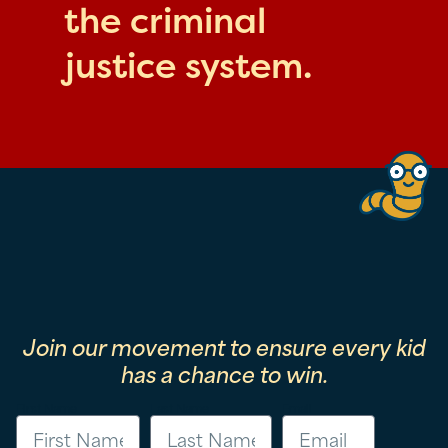
the criminal
justice system.
Join our movement to ensure every kid
has a chance to win.
First Name
Last Name
Email