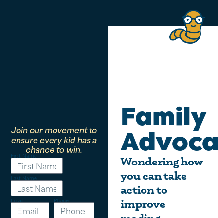
Family
Join our movement to
Advoca
ensure every kid has a
chance to win.
First Name
Wondering how
you can take
Last Name
action to
Email
Phone
improve