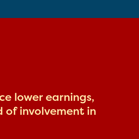
ace lower earnings,
 of involvement in