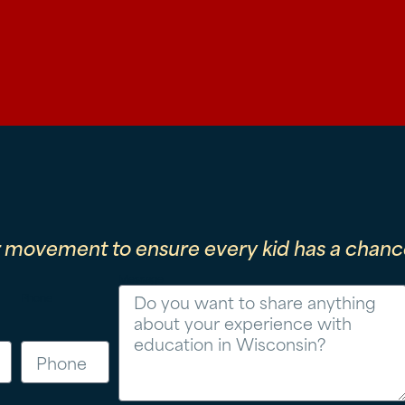
r movement to ensure every kid has a chance
Message
Phone