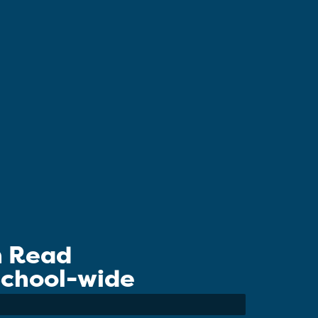
n Read
 School-wide