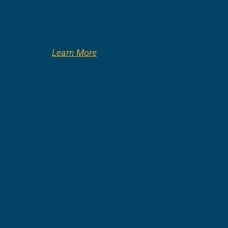
Learn More