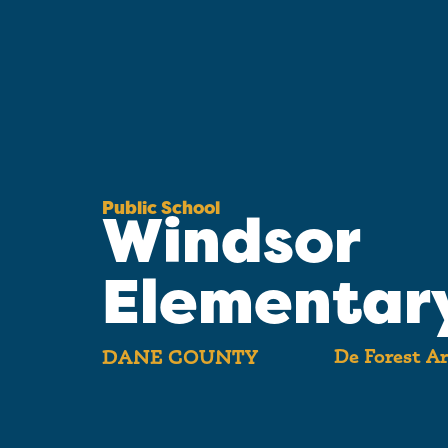
Public School
Windsor
Elementar
De Forest Ar
DANE COUNTY