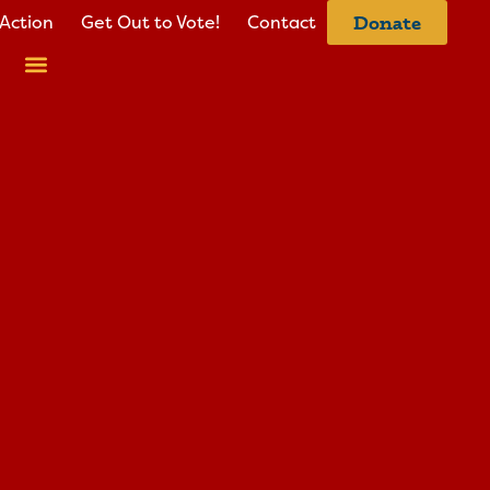
Action
Get Out to Vote!
Contact
Donate