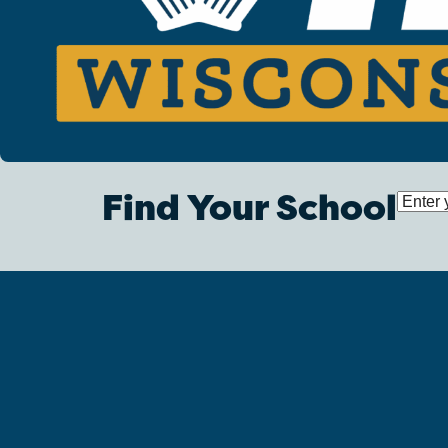
Find Your School