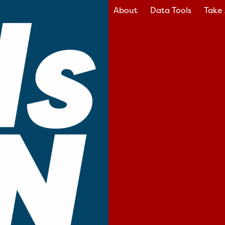
About
Data Tools
Take 