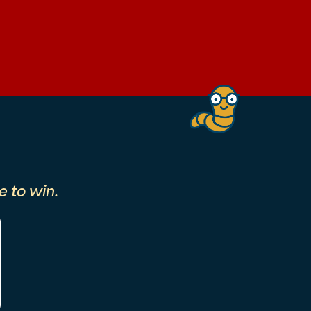
 to win.