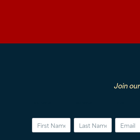
Join ou
First Name
Last Name
Email