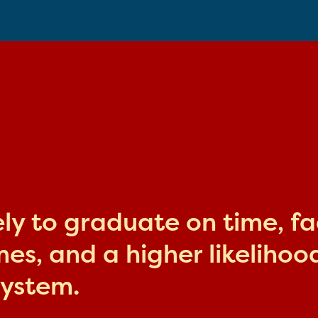
kely to graduate on time, f
s, and a higher likelihood
system.