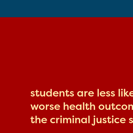
students are less li
worse health outcome
the criminal justice 