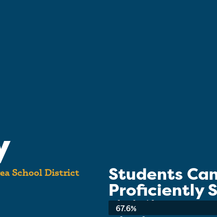
y
Students Ca
ea School District
Proficiently
School-wide Average:
67.6%