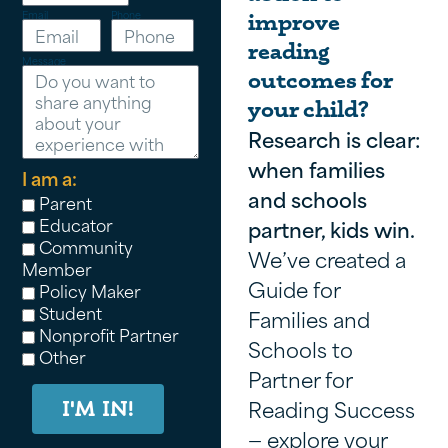
Email
Phone
improve
reading
Message
outcomes for
your child?
Research is clear:
when families
I am a:
and schools
Parent
Educator
partner, kids win.
Community
We’ve created a
Member
Guide for
Policy Maker
Student
Families and
Nonprofit Partner
Schools to
Other
Partner for
Reading Success
I'M IN!
— explore your