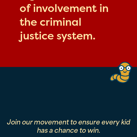
of involvement in
the criminal
justice system.
Join our movement to ensure every kid
has a chance to win.