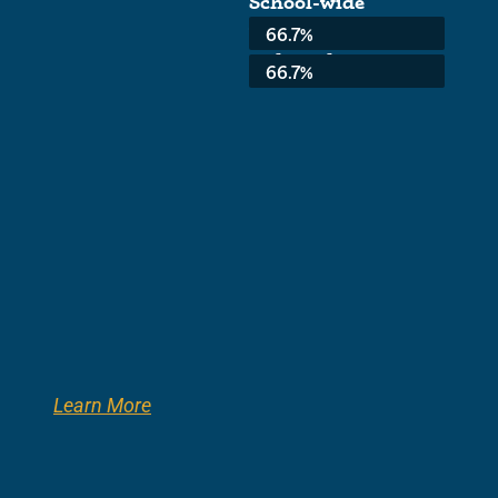
School-wide
Average:
66.7%
3rd Grade:
66.7%
Learn More