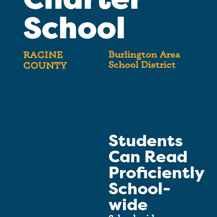
School
Burlington Area
RACINE
School District
COUNTY
Students
Can Read
Proficiently
School-
wide