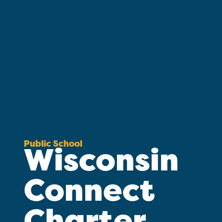
Public School
Wisconsin
Connect
Charter