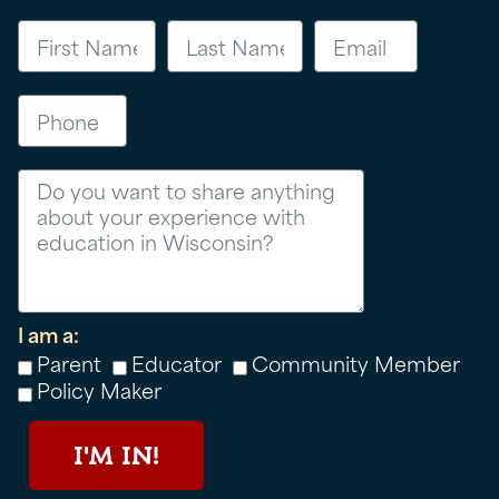
First Name
Last Name
Email
Phone
Message
I am a:
Parent
Educator
Community Member
Policy Maker
I'M IN!