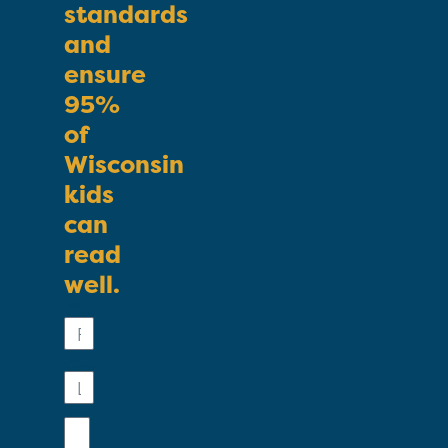
standards
and
ensure
95%
of
Wisconsin
kids
can
read
well.
First
Name
Last
Name
Email