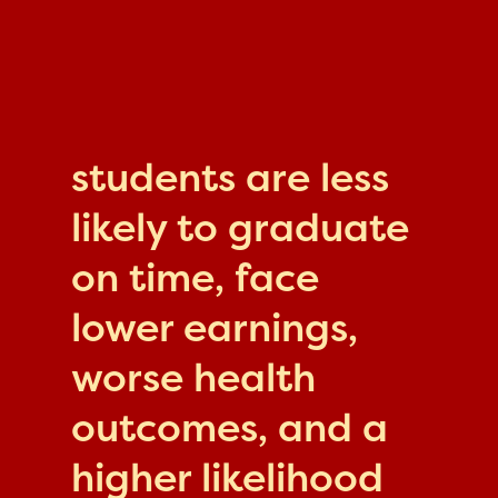
students are less
likely to graduate
on time, face
lower earnings,
worse health
outcomes, and a
higher likelihood