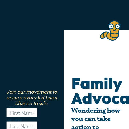
Family
Join our movement to
Advoca
ensure every kid has a
chance to win.
First Name
Wondering how
you can take
Last Name
action to