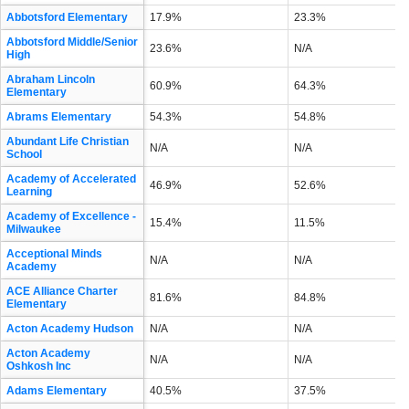
Abbotsford Elementary
17.9%
23.3%
Abbotsford Middle/Senior
23.6%
N/A
High
Abraham Lincoln
60.9%
64.3%
Elementary
Abrams Elementary
54.3%
54.8%
Abundant Life Christian
N/A
N/A
School
Academy of Accelerated
46.9%
52.6%
Learning
Academy of Excellence -
15.4%
11.5%
Milwaukee
Acceptional Minds
N/A
N/A
Academy
ACE Alliance Charter
81.6%
84.8%
Elementary
Acton Academy Hudson
N/A
N/A
Acton Academy
N/A
N/A
Oshkosh Inc
Adams Elementary
40.5%
37.5%