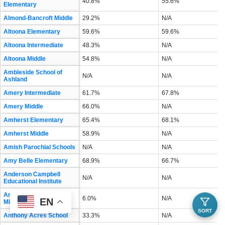
40.8%
55.6%
Elementary
Almond-Bancroft Middle
29.2%
N/A
Altoona Elementary
59.6%
59.6%
Altoona Intermediate
48.3%
N/A
Altoona Middle
54.8%
N/A
Ambleside School of
N/A
N/A
Ashland
Amery Intermediate
61.7%
67.8%
Amery Middle
66.0%
N/A
Amherst Elementary
65.4%
68.1%
Amherst Middle
58.9%
N/A
Amish Parochial Schools
N/A
N/A
Amy Belle Elementary
68.9%
66.7%
Anderson Campbell
N/A
N/A
Educational Institute
Andrew S Douglas
6.0%
N/A
EN
Middle
SORT
Anthony Acres School
33.3%
N/A