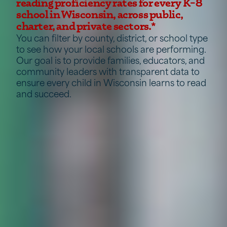
reading proficiency rates for every K–8
school in Wisconsin, across public,
charter, and private sectors.*
You can filter by county, district, or school type
to see how your local schools are performing.
Our goal is to provide families, educators, and
community leaders with transparent data to
ensure every child in Wisconsin learns to read
and succeed.