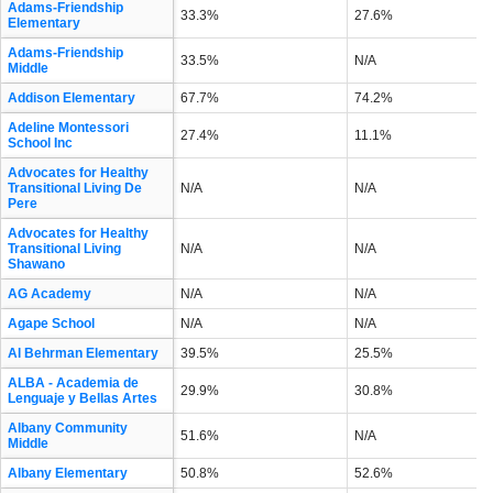
Adams-Friendship
33.3%
27.6%
Elementary
Adams-Friendship
33.5%
N/A
Middle
Addison Elementary
67.7%
74.2%
Adeline Montessori
27.4%
11.1%
School Inc
Advocates for Healthy
Transitional Living De
N/A
N/A
Pere
Advocates for Healthy
Transitional Living
N/A
N/A
Shawano
AG Academy
N/A
N/A
Agape School
N/A
N/A
Al Behrman Elementary
39.5%
25.5%
ALBA - Academia de
29.9%
30.8%
Lenguaje y Bellas Artes
Albany Community
51.6%
N/A
Middle
Albany Elementary
50.8%
52.6%