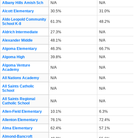
Albany Hills Amish Sch
N/A
N/A
Alcott Elementary
30.5%
31.0%
Aldo Leopold Community
61.3%
48.2%
School K-8
Aldrich Intermediate
27.3%
N/A
Alexander Middle
48.1%
N/A
Algoma Elementary
46.3%
66.7%
Algoma High
39.8%
N/A
Algoma Venture
N/A
N/A
Academy
All Nations Academy
N/A
N/A
All Saints Catholic
N/A
N/A
School
All Saints Regional
N/A
N/A
Catholic School
Allen-Field Elementary
10.1%
6.3%
Allenton Elementary
76.1%
72.4%
Alma Elementary
62.4%
57.1%
Almond-Bancroft