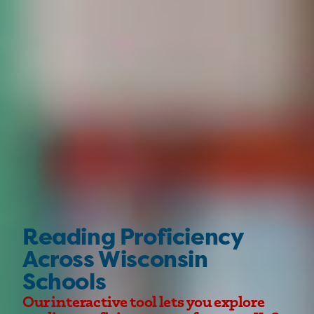
Reading Proficiency
Across Wisconsin
Schools
Our interactive tool lets you explore