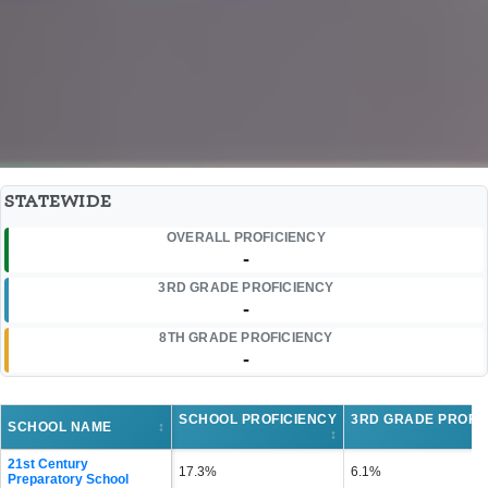
STATEWIDE
OVERALL PROFICIENCY
-
3RD GRADE PROFICIENCY
-
8TH GRADE PROFICIENCY
-
SCHOOL PROFICIENCY
3RD GRADE PROFI
SCHOOL NAME
↕
↕
21st Century
17.3%
6.1%
Preparatory School