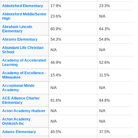
Abbotsford Elementary
17.9%
23.3%
Abbotsford Middle/Senior
23.6%
N/A
High
Abraham Lincoln
60.9%
64.3%
Elementary
Abrams Elementary
54.3%
54.8%
Abundant Life Christian
N/A
N/A
School
Academy of Accelerated
46.9%
52.6%
Learning
Academy of Excellence -
15.4%
11.5%
Milwaukee
Acceptional Minds
N/A
N/A
Academy
ACE Alliance Charter
81.6%
84.8%
Elementary
Acton Academy Hudson
N/A
N/A
Acton Academy
N/A
N/A
Oshkosh Inc
Adams Elementary
40.5%
37.5%