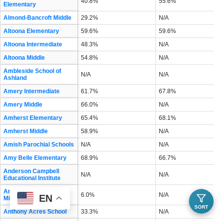
40.8%
55.6%
Elementary
Almond-Bancroft Middle
29.2%
N/A
Altoona Elementary
59.6%
59.6%
Altoona Intermediate
48.3%
N/A
Altoona Middle
54.8%
N/A
Ambleside School of
N/A
N/A
Ashland
Amery Intermediate
61.7%
67.8%
Amery Middle
66.0%
N/A
Amherst Elementary
65.4%
68.1%
Amherst Middle
58.9%
N/A
Amish Parochial Schools
N/A
N/A
Amy Belle Elementary
68.9%
66.7%
Anderson Campbell
N/A
N/A
Educational Institute
Andrew S Douglas
6.0%
N/A
EN
Middle
SORT
Anthony Acres School
33.3%
N/A