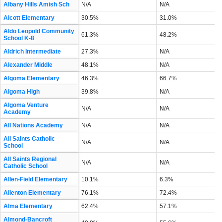
Albany Hills Amish Sch
N/A
N/A
Alcott Elementary
30.5%
31.0%
Aldo Leopold Community
61.3%
48.2%
School K-8
Aldrich Intermediate
27.3%
N/A
Alexander Middle
48.1%
N/A
Algoma Elementary
46.3%
66.7%
Algoma High
39.8%
N/A
Algoma Venture
N/A
N/A
Academy
All Nations Academy
N/A
N/A
All Saints Catholic
N/A
N/A
School
All Saints Regional
N/A
N/A
Catholic School
Allen-Field Elementary
10.1%
6.3%
Allenton Elementary
76.1%
72.4%
Alma Elementary
62.4%
57.1%
Almond-Bancroft