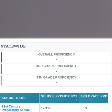
STATEWIDE
OVERALL PROFICIENCY
-
3RD GRADE PROFICIENCY
-
8TH GRADE PROFICIENCY
-
SCHOOL PROFICIENCY
3RD GRADE PROFI
SCHOOL NAME
↕
↕
21st Century
17.3%
6.1%
Preparatory School