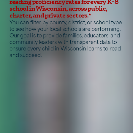
reading proficiency rates for every K–8
school in Wisconsin, across public,
charter, and private sectors.*
You can filter by county, district, or school type
to see how your local schools are performing.
Our goal is to provide families, educators, and
community leaders with transparent data to
ensure every child in Wisconsin learns to read
and succeed.