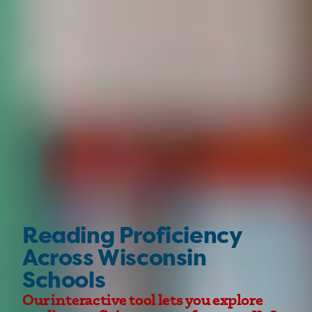
Reading Proficiency
Across Wisconsin
Schools
Our interactive tool lets you explore