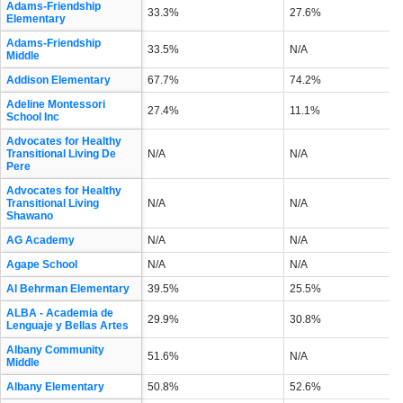
Adams-Friendship
33.3%
27.6%
Elementary
Adams-Friendship
33.5%
N/A
Middle
Addison Elementary
67.7%
74.2%
Adeline Montessori
27.4%
11.1%
School Inc
Advocates for Healthy
Transitional Living De
N/A
N/A
Pere
Advocates for Healthy
Transitional Living
N/A
N/A
Shawano
AG Academy
N/A
N/A
Agape School
N/A
N/A
Al Behrman Elementary
39.5%
25.5%
ALBA - Academia de
29.9%
30.8%
Lenguaje y Bellas Artes
Albany Community
51.6%
N/A
Middle
Albany Elementary
50.8%
52.6%