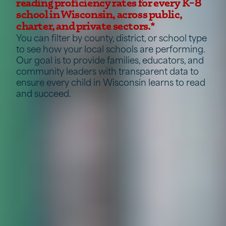
reading proficiency rates for every K–8
school in Wisconsin, across public,
charter, and private sectors.*
You can filter by county, district, or school type
to see how your local schools are performing.
Our goal is to provide families, educators, and
community leaders with transparent data to
ensure every child in Wisconsin learns to read
and succeed.