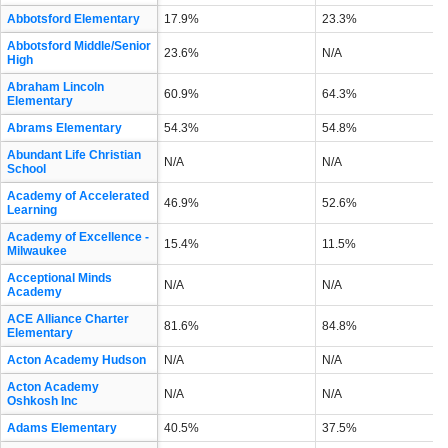
Abbotsford Elementary
17.9%
23.3%
Abbotsford Middle/Senior
23.6%
N/A
High
Abraham Lincoln
60.9%
64.3%
Elementary
Abrams Elementary
54.3%
54.8%
Abundant Life Christian
N/A
N/A
School
Academy of Accelerated
46.9%
52.6%
Learning
Academy of Excellence -
15.4%
11.5%
Milwaukee
Acceptional Minds
N/A
N/A
Academy
ACE Alliance Charter
81.6%
84.8%
Elementary
Acton Academy Hudson
N/A
N/A
Acton Academy
N/A
N/A
Oshkosh Inc
Adams Elementary
40.5%
37.5%