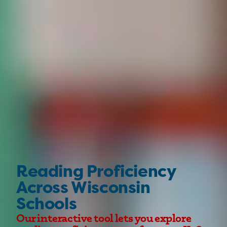
Reading Proficiency
Across Wisconsin
Schools
Our interactive tool lets you explore