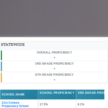
STATEWIDE
OVERALL PROFICIENCY
-
3RD GRADE PROFICIENCY
-
8TH GRADE PROFICIENCY
-
SCHOOL PROFICIENCY
3RD GRADE PROFI
SCHOOL NAME
↕
↕
21st Century
17.3%
6.1%
Preparatory School