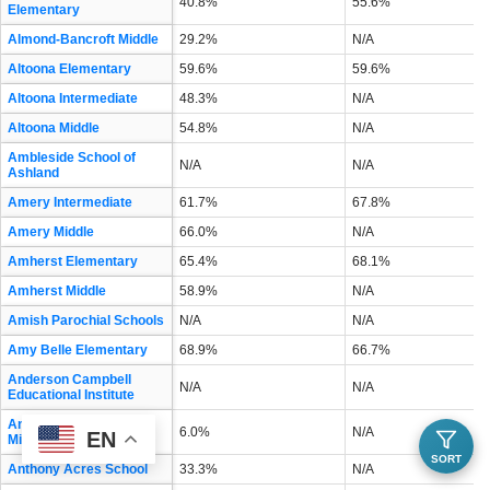
40.8%
55.6%
Elementary
Almond-Bancroft Middle
29.2%
N/A
Altoona Elementary
59.6%
59.6%
Altoona Intermediate
48.3%
N/A
Altoona Middle
54.8%
N/A
Ambleside School of
N/A
N/A
Ashland
Amery Intermediate
61.7%
67.8%
Amery Middle
66.0%
N/A
Amherst Elementary
65.4%
68.1%
Amherst Middle
58.9%
N/A
Amish Parochial Schools
N/A
N/A
Amy Belle Elementary
68.9%
66.7%
Anderson Campbell
N/A
N/A
Educational Institute
Andrew S Douglas
6.0%
N/A
EN
Middle
SORT
Anthony Acres School
33.3%
N/A