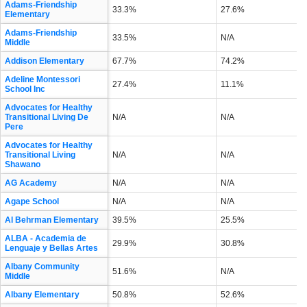
Adams-Friendship
33.3%
27.6%
Elementary
Adams-Friendship
33.5%
N/A
Middle
Addison Elementary
67.7%
74.2%
Adeline Montessori
27.4%
11.1%
School Inc
Advocates for Healthy
Transitional Living De
N/A
N/A
Pere
Advocates for Healthy
Transitional Living
N/A
N/A
Shawano
AG Academy
N/A
N/A
Agape School
N/A
N/A
Al Behrman Elementary
39.5%
25.5%
ALBA - Academia de
29.9%
30.8%
Lenguaje y Bellas Artes
Albany Community
51.6%
N/A
Middle
Albany Elementary
50.8%
52.6%