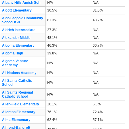
Albany Hills Amish Sch
N/A
N/A
Alcott Elementary
30.5%
31.0%
Aldo Leopold Community
61.3%
48.2%
School K-8
Aldrich Intermediate
27.3%
N/A
Alexander Middle
48.1%
N/A
Algoma Elementary
46.3%
66.7%
Algoma High
39.8%
N/A
Algoma Venture
N/A
N/A
Academy
All Nations Academy
N/A
N/A
All Saints Catholic
N/A
N/A
School
All Saints Regional
N/A
N/A
Catholic School
Allen-Field Elementary
10.1%
6.3%
Allenton Elementary
76.1%
72.4%
Alma Elementary
62.4%
57.1%
Almond-Bancroft