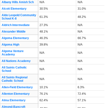
Albany Hills Amish Sch
N/A
N/A
Alcott Elementary
30.5%
31.0%
Aldo Leopold Community
61.3%
48.2%
School K-8
Aldrich Intermediate
27.3%
N/A
Alexander Middle
48.1%
N/A
Algoma Elementary
46.3%
66.7%
Algoma High
39.8%
N/A
Algoma Venture
N/A
N/A
Academy
All Nations Academy
N/A
N/A
All Saints Catholic
N/A
N/A
School
All Saints Regional
N/A
N/A
Catholic School
Allen-Field Elementary
10.1%
6.3%
Allenton Elementary
76.1%
72.4%
Alma Elementary
62.4%
57.1%
Almond-Bancroft