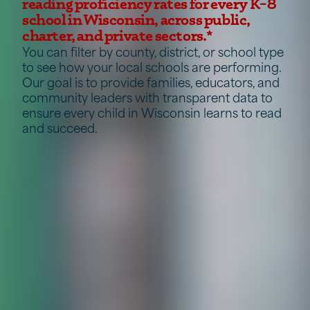
reading proficiency rates for every K–8
school in Wisconsin, across public,
charter, and private sectors.*
You can filter by county, district, or school type
to see how your local schools are performing.
Our goal is to provide families, educators, and
community leaders with transparent data to
ensure every child in Wisconsin learns to read
and succeed.