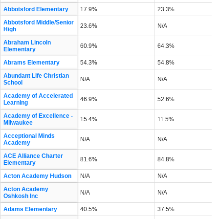
Abbotsford Elementary
17.9%
23.3%
Abbotsford Middle/Senior
23.6%
N/A
High
Abraham Lincoln
60.9%
64.3%
Elementary
Abrams Elementary
54.3%
54.8%
Abundant Life Christian
N/A
N/A
School
Academy of Accelerated
46.9%
52.6%
Learning
Academy of Excellence -
15.4%
11.5%
Milwaukee
Acceptional Minds
N/A
N/A
Academy
ACE Alliance Charter
81.6%
84.8%
Elementary
Acton Academy Hudson
N/A
N/A
Acton Academy
N/A
N/A
Oshkosh Inc
Adams Elementary
40.5%
37.5%