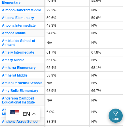
40.8%
55.6%
Elementary
Almond-Bancroft Middle
29.2%
N/A
Altoona Elementary
59.6%
59.6%
Altoona Intermediate
48.3%
N/A
Altoona Middle
54.8%
N/A
Ambleside School of
N/A
N/A
Ashland
Amery Intermediate
61.7%
67.8%
Amery Middle
66.0%
N/A
Amherst Elementary
65.4%
68.1%
Amherst Middle
58.9%
N/A
Amish Parochial Schools
N/A
N/A
Amy Belle Elementary
68.9%
66.7%
Anderson Campbell
N/A
N/A
Educational Institute
Andrew S Douglas
6.0%
N/A
EN
Middle
SORT
Anthony Acres School
33.3%
N/A