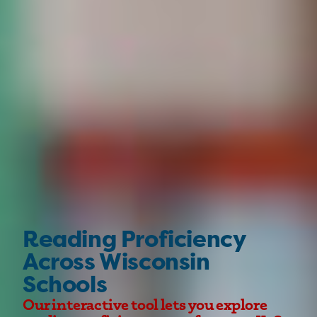
Reading Proficiency
Across Wisconsin
Schools
Our interactive tool lets you explore