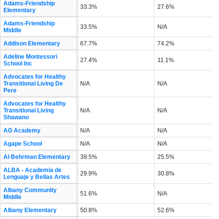
Adams-Friendship
33.3%
27.6%
Elementary
Adams-Friendship
33.5%
N/A
Middle
Addison Elementary
67.7%
74.2%
Adeline Montessori
27.4%
11.1%
School Inc
Advocates for Healthy
Transitional Living De
N/A
N/A
Pere
Advocates for Healthy
Transitional Living
N/A
N/A
Shawano
AG Academy
N/A
N/A
Agape School
N/A
N/A
Al Behrman Elementary
39.5%
25.5%
ALBA - Academia de
29.9%
30.8%
Lenguaje y Bellas Artes
Albany Community
51.6%
N/A
Middle
Albany Elementary
50.8%
52.6%