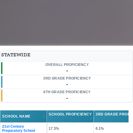
STATEWIDE
OVERALL PROFICIENCY
-
3RD GRADE PROFICIENCY
-
8TH GRADE PROFICIENCY
-
SCHOOL PROFICIENCY
3RD GRADE PROFI
SCHOOL NAME
↕
↕
21st Century
17.3%
6.1%
Preparatory School