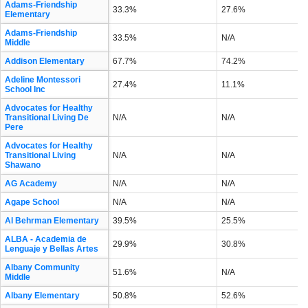
Adams-Friendship
33.3%
27.6%
Elementary
Adams-Friendship
33.5%
N/A
Middle
Addison Elementary
67.7%
74.2%
Adeline Montessori
27.4%
11.1%
School Inc
Advocates for Healthy
Transitional Living De
N/A
N/A
Pere
Advocates for Healthy
Transitional Living
N/A
N/A
Shawano
AG Academy
N/A
N/A
Agape School
N/A
N/A
Al Behrman Elementary
39.5%
25.5%
ALBA - Academia de
29.9%
30.8%
Lenguaje y Bellas Artes
Albany Community
51.6%
N/A
Middle
Albany Elementary
50.8%
52.6%