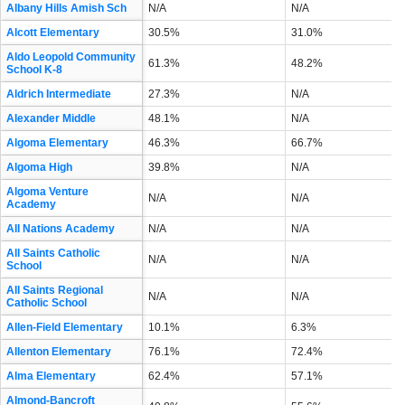
Albany Hills Amish Sch
N/A
N/A
Alcott Elementary
30.5%
31.0%
Aldo Leopold Community
61.3%
48.2%
School K-8
Aldrich Intermediate
27.3%
N/A
Alexander Middle
48.1%
N/A
Algoma Elementary
46.3%
66.7%
Algoma High
39.8%
N/A
Algoma Venture
N/A
N/A
Academy
All Nations Academy
N/A
N/A
All Saints Catholic
N/A
N/A
School
All Saints Regional
N/A
N/A
Catholic School
Allen-Field Elementary
10.1%
6.3%
Allenton Elementary
76.1%
72.4%
Alma Elementary
62.4%
57.1%
Almond-Bancroft