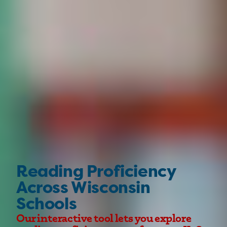
Reading Proficiency
Across Wisconsin
Schools
Our interactive tool lets you explore