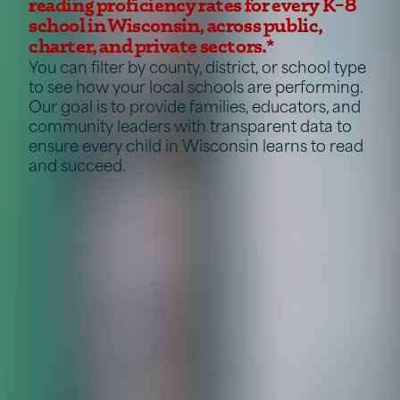
reading proficiency rates for every K–8
school in Wisconsin, across public,
charter, and private sectors.*
You can filter by county, district, or school type
to see how your local schools are performing.
Our goal is to provide families, educators, and
community leaders with transparent data to
ensure every child in Wisconsin learns to read
and succeed.