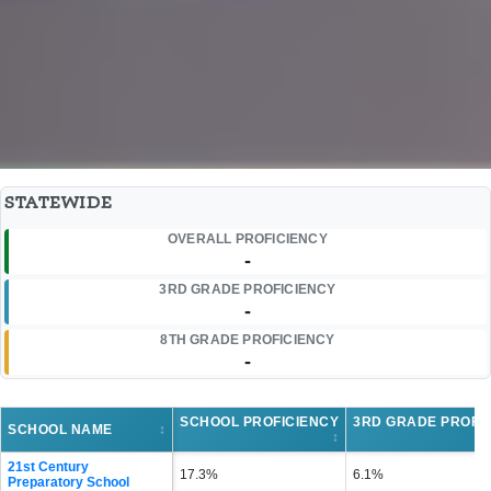
STATEWIDE
OVERALL PROFICIENCY
-
3RD GRADE PROFICIENCY
-
8TH GRADE PROFICIENCY
-
SCHOOL PROFICIENCY
3RD GRADE PROFI
SCHOOL NAME
↕
↕
21st Century
17.3%
6.1%
Preparatory School