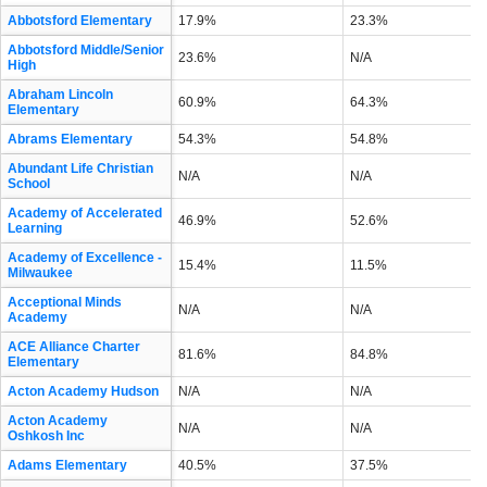
Abbotsford Elementary
17.9%
23.3%
Abbotsford Middle/Senior
23.6%
N/A
High
Abraham Lincoln
60.9%
64.3%
Elementary
Abrams Elementary
54.3%
54.8%
Abundant Life Christian
N/A
N/A
School
Academy of Accelerated
46.9%
52.6%
Learning
Academy of Excellence -
15.4%
11.5%
Milwaukee
Acceptional Minds
N/A
N/A
Academy
ACE Alliance Charter
81.6%
84.8%
Elementary
Acton Academy Hudson
N/A
N/A
Acton Academy
N/A
N/A
Oshkosh Inc
Adams Elementary
40.5%
37.5%