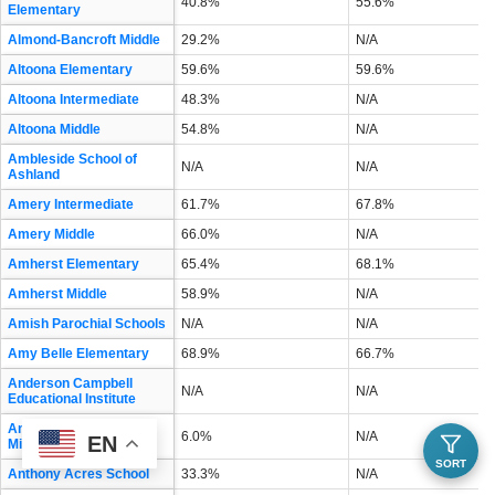
40.8%
55.6%
Elementary
Almond-Bancroft Middle
29.2%
N/A
Altoona Elementary
59.6%
59.6%
Altoona Intermediate
48.3%
N/A
Altoona Middle
54.8%
N/A
Ambleside School of
N/A
N/A
Ashland
Amery Intermediate
61.7%
67.8%
Amery Middle
66.0%
N/A
Amherst Elementary
65.4%
68.1%
Amherst Middle
58.9%
N/A
Amish Parochial Schools
N/A
N/A
Amy Belle Elementary
68.9%
66.7%
Anderson Campbell
N/A
N/A
Educational Institute
Andrew S Douglas
6.0%
N/A
EN
Middle
SORT
Anthony Acres School
33.3%
N/A