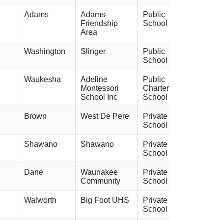
Adams
Adams-
Public
Friendship
School
Area
Washington
Slinger
Public
School
Waukesha
Adeline
Public
Montessori
Charter
School Inc
School
Brown
West De Pere
Private
School
Shawano
Shawano
Private
School
Dane
Waunakee
Private
Community
School
Walworth
Big Foot UHS
Private
School