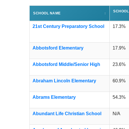
SCHOOL
SCHOOL NAME
↕
21st Century Preparatory School
17.3%
Abbotsford Elementary
17.9%
Abbotsford Middle/Senior High
23.6%
Abraham Lincoln Elementary
60.9%
Abrams Elementary
54.3%
Abundant Life Christian School
N/A