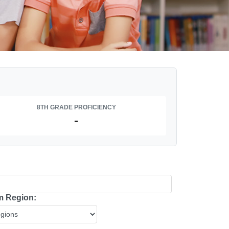
8TH GRADE PROFICIENCY
-
 Region: