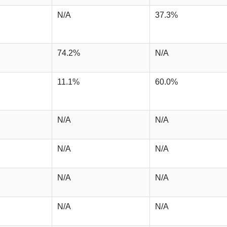
N/A
37.3%
74.2%
N/A
11.1%
60.0%
N/A
N/A
N/A
N/A
N/A
N/A
N/A
N/A