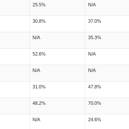
25.5%
N/A
30.8%
37.0%
N/A
35.3%
52.6%
N/A
N/A
N/A
31.0%
47.8%
48.2%
70.0%
N/A
24.6%