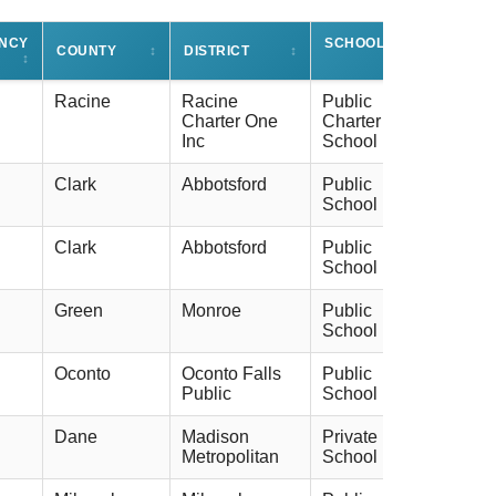
ENCY
SCHOOL TYPE
COUNTY
↕
DISTRICT
↕
↕
↕
Racine
Racine
Public
Charter One
Charter
Inc
School
Clark
Abbotsford
Public
School
Clark
Abbotsford
Public
School
Green
Monroe
Public
School
Oconto
Oconto Falls
Public
Public
School
Dane
Madison
Private
Metropolitan
School