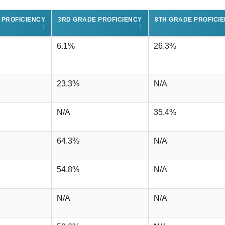
 PROFICIENCY
3RD GRADE PROFICIENCY
8TH GRADE PROFICI
↕
↕
6.1%
26.3%
23.3%
N/A
N/A
35.4%
64.3%
N/A
54.8%
N/A
N/A
N/A