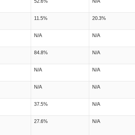
52.6%
N/A
11.5%
20.3%
N/A
N/A
84.8%
N/A
N/A
N/A
N/A
N/A
37.5%
N/A
27.6%
N/A