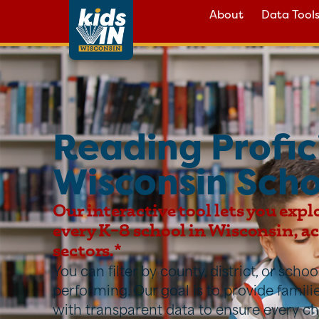
About
Data Tool
Reading Profic
Wisconsin Scho
Our interactive tool lets you expl
every K–8 school in Wisconsin, acr
sectors.*
You can filter by county, district, or sch
performing. Our goal is to provide famil
with transparent data to ensure every ch