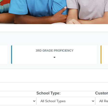
3RD GRADE PROFICIENCY
-
School Type:
Custom