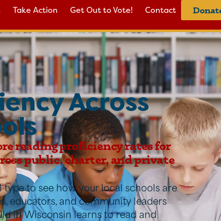
s
Take Action
Get Out to Vote!
Contact
Donat
iency Across
ols
ore reading proficiency rates for
oss public, charter, and private
ool type to see how your local schools are
ies, educators, and community leaders
ild in Wisconsin learns to read and