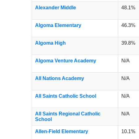
Alexander Middle
48.1%
Algoma Elementary
46.3%
Algoma High
39.8%
Algoma Venture Academy
N/A
All Nations Academy
N/A
All Saints Catholic School
N/A
All Saints Regional Catholic
N/A
School
Allen-Field Elementary
10.1%