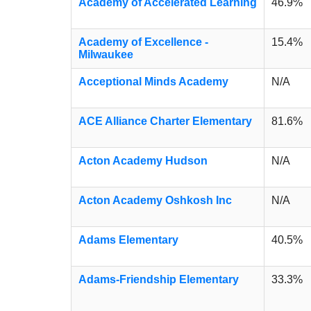
Academy of Accelerated Learning
46.9%
Academy of Excellence -
15.4%
Milwaukee
Acceptional Minds Academy
N/A
ACE Alliance Charter Elementary
81.6%
Acton Academy Hudson
N/A
Acton Academy Oshkosh Inc
N/A
Adams Elementary
40.5%
Adams-Friendship Elementary
33.3%