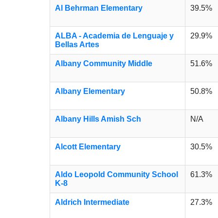
Al Behrman Elementary
39.5%
ALBA - Academia de Lenguaje y
29.9%
Bellas Artes
Albany Community Middle
51.6%
Albany Elementary
50.8%
Albany Hills Amish Sch
N/A
Alcott Elementary
30.5%
Aldo Leopold Community School
61.3%
K-8
Aldrich Intermediate
27.3%