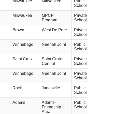
Milwaukee
Milwaukee
Public
School
Milwaukee
MPCP
Private
Program
School
Brown
West De Pere
Private
School
Winnebago
Neenah Joint
Public
School
Saint Croix
Saint Croix
Private
Central
School
Winnebago
Neenah Joint
Private
School
Rock
Janesville
Public
School
Adams
Adams-
Public
Friendship
School
Area