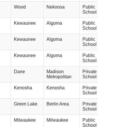
Wood
Nekoosa
Public
School
Kewaunee
Algoma
Public
School
Kewaunee
Algoma
Public
School
Kewaunee
Algoma
Public
School
Dane
Madison
Private
Metropolitan
School
Kenosha
Kenosha
Private
School
Green Lake
Berlin Area
Private
School
Milwaukee
Milwaukee
Public
School