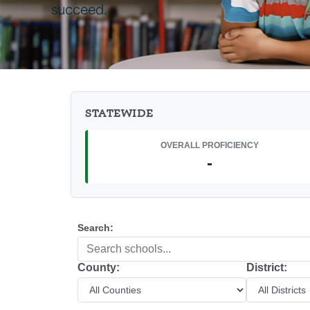
succeed.
STATEWIDE
OVERALL PROFICIENCY
-
Search:
County:
District: