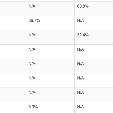
N/A
63.8%
66.7%
N/A
N/A
32.4%
N/A
N/A
N/A
N/A
N/A
N/A
N/A
N/A
6.3%
N/A