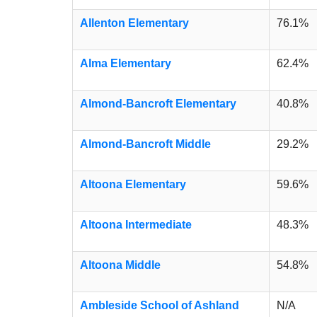
Allenton Elementary
76.1%
Alma Elementary
62.4%
Almond-Bancroft Elementary
40.8%
Almond-Bancroft Middle
29.2%
Altoona Elementary
59.6%
Altoona Intermediate
48.3%
Altoona Middle
54.8%
Ambleside School of Ashland
N/A