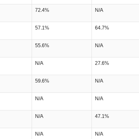
72.4%
N/A
57.1%
64.7%
55.6%
N/A
N/A
27.6%
59.6%
N/A
N/A
N/A
N/A
47.1%
N/A
N/A