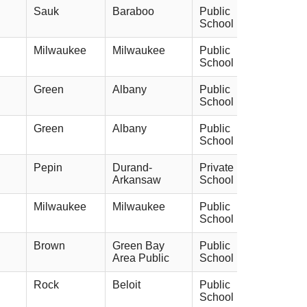
Sauk
Baraboo
Public
School
Milwaukee
Milwaukee
Public
School
Green
Albany
Public
School
Green
Albany
Public
School
Pepin
Durand-
Private
Arkansaw
School
Milwaukee
Milwaukee
Public
School
Brown
Green Bay
Public
Area Public
School
Rock
Beloit
Public
School