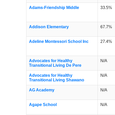
Adams-Friendship Middle
33.5%
Addison Elementary
67.7%
Adeline Montessori School Inc
27.4%
Advocates for Healthy
N/A
Transitional Living De Pere
Advocates for Healthy
N/A
Transitional Living Shawano
AG Academy
N/A
Agape School
N/A