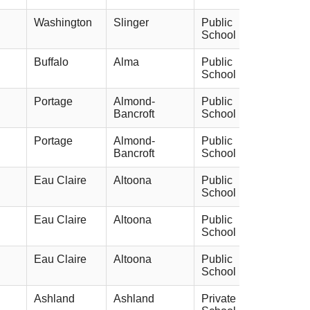
Washington
Slinger
Public
School
Buffalo
Alma
Public
School
Portage
Almond-
Public
Bancroft
School
Portage
Almond-
Public
Bancroft
School
Eau Claire
Altoona
Public
School
Eau Claire
Altoona
Public
School
Eau Claire
Altoona
Public
School
Ashland
Ashland
Private