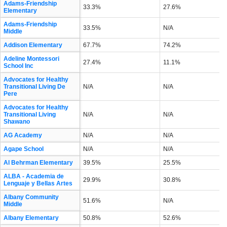
Adams-Friendship
33.3%
27.6%
Elementary
Adams-Friendship
33.5%
N/A
Middle
Addison Elementary
67.7%
74.2%
Adeline Montessori
27.4%
11.1%
School Inc
Advocates for Healthy
Transitional Living De
N/A
N/A
Pere
Advocates for Healthy
Transitional Living
N/A
N/A
Shawano
AG Academy
N/A
N/A
Agape School
N/A
N/A
Al Behrman Elementary
39.5%
25.5%
ALBA - Academia de
29.9%
30.8%
Lenguaje y Bellas Artes
Albany Community
51.6%
N/A
Middle
Albany Elementary
50.8%
52.6%