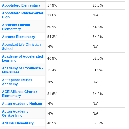
Abbotsford Elementary
17.9%
23.3%
Abbotsford Middle/Senior
23.6%
N/A
High
Abraham Lincoln
60.9%
64.3%
Elementary
Abrams Elementary
54.3%
54.8%
Abundant Life Christian
N/A
N/A
School
Academy of Accelerated
46.9%
52.6%
Learning
Academy of Excellence -
15.4%
11.5%
Milwaukee
Acceptional Minds
N/A
N/A
Academy
ACE Alliance Charter
81.6%
84.8%
Elementary
Acton Academy Hudson
N/A
N/A
Acton Academy
N/A
N/A
Oshkosh Inc
Adams Elementary
40.5%
37.5%