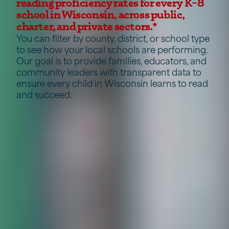
reading proficiency rates for every K–8
school in Wisconsin, across public,
charter, and private sectors.*
You can filter by county, district, or school type
to see how your local schools are performing.
Our goal is to provide families, educators, and
community leaders with transparent data to
ensure every child in Wisconsin learns to read
and succeed.