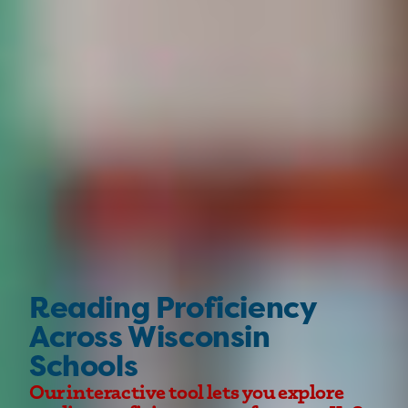
Reading Proficiency
Across Wisconsin
Schools
Our interactive tool lets you explore