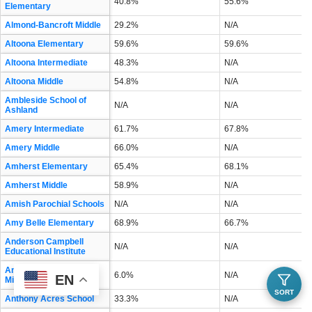
40.8%
55.6%
Elementary
Almond-Bancroft Middle
29.2%
N/A
Altoona Elementary
59.6%
59.6%
Altoona Intermediate
48.3%
N/A
Altoona Middle
54.8%
N/A
Ambleside School of
N/A
N/A
Ashland
Amery Intermediate
61.7%
67.8%
Amery Middle
66.0%
N/A
Amherst Elementary
65.4%
68.1%
Amherst Middle
58.9%
N/A
Amish Parochial Schools
N/A
N/A
Amy Belle Elementary
68.9%
66.7%
Anderson Campbell
N/A
N/A
Educational Institute
Andrew S Douglas
6.0%
N/A
EN
Middle
SORT
Anthony Acres School
33.3%
N/A