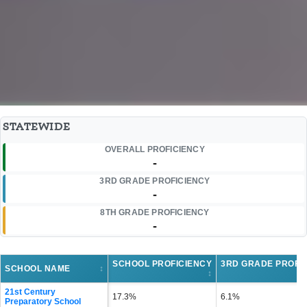
STATEWIDE
OVERALL PROFICIENCY
-
3RD GRADE PROFICIENCY
-
8TH GRADE PROFICIENCY
-
SCHOOL PROFICIENCY
3RD GRADE PROFI
SCHOOL NAME
↕
↕
21st Century
17.3%
6.1%
Preparatory School