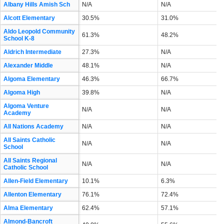
Albany Hills Amish Sch
N/A
N/A
Alcott Elementary
30.5%
31.0%
Aldo Leopold Community
61.3%
48.2%
School K-8
Aldrich Intermediate
27.3%
N/A
Alexander Middle
48.1%
N/A
Algoma Elementary
46.3%
66.7%
Algoma High
39.8%
N/A
Algoma Venture
N/A
N/A
Academy
All Nations Academy
N/A
N/A
All Saints Catholic
N/A
N/A
School
All Saints Regional
N/A
N/A
Catholic School
Allen-Field Elementary
10.1%
6.3%
Allenton Elementary
76.1%
72.4%
Alma Elementary
62.4%
57.1%
Almond-Bancroft