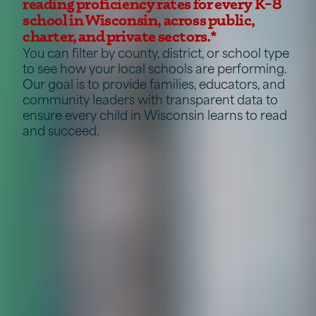
reading proficiency rates for every K–8
school in Wisconsin, across public,
charter, and private sectors.*
You can filter by county, district, or school type
to see how your local schools are performing.
Our goal is to provide families, educators, and
community leaders with transparent data to
ensure every child in Wisconsin learns to read
and succeed.