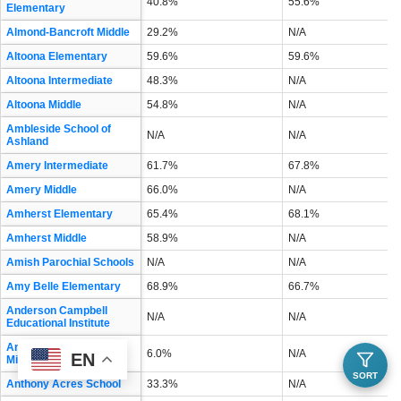
40.8%
55.6%
Elementary
Almond-Bancroft Middle
29.2%
N/A
Altoona Elementary
59.6%
59.6%
Altoona Intermediate
48.3%
N/A
Altoona Middle
54.8%
N/A
Ambleside School of
N/A
N/A
Ashland
Amery Intermediate
61.7%
67.8%
Amery Middle
66.0%
N/A
Amherst Elementary
65.4%
68.1%
Amherst Middle
58.9%
N/A
Amish Parochial Schools
N/A
N/A
Amy Belle Elementary
68.9%
66.7%
Anderson Campbell
N/A
N/A
Educational Institute
Andrew S Douglas
6.0%
N/A
EN
Middle
SORT
Anthony Acres School
33.3%
N/A