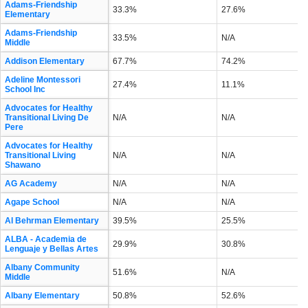
Adams-Friendship
33.3%
27.6%
Elementary
Adams-Friendship
33.5%
N/A
Middle
Addison Elementary
67.7%
74.2%
Adeline Montessori
27.4%
11.1%
School Inc
Advocates for Healthy
Transitional Living De
N/A
N/A
Pere
Advocates for Healthy
Transitional Living
N/A
N/A
Shawano
AG Academy
N/A
N/A
Agape School
N/A
N/A
Al Behrman Elementary
39.5%
25.5%
ALBA - Academia de
29.9%
30.8%
Lenguaje y Bellas Artes
Albany Community
51.6%
N/A
Middle
Albany Elementary
50.8%
52.6%