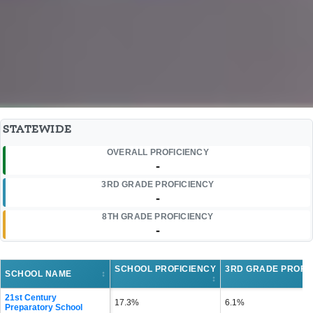
STATEWIDE
OVERALL PROFICIENCY
-
3RD GRADE PROFICIENCY
-
8TH GRADE PROFICIENCY
-
SCHOOL PROFICIENCY
3RD GRADE PROFI
SCHOOL NAME
↕
↕
21st Century
17.3%
6.1%
Preparatory School