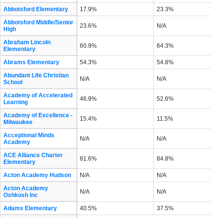
Abbotsford Elementary
17.9%
23.3%
Abbotsford Middle/Senior
23.6%
N/A
High
Abraham Lincoln
60.9%
64.3%
Elementary
Abrams Elementary
54.3%
54.8%
Abundant Life Christian
N/A
N/A
School
Academy of Accelerated
46.9%
52.6%
Learning
Academy of Excellence -
15.4%
11.5%
Milwaukee
Acceptional Minds
N/A
N/A
Academy
ACE Alliance Charter
81.6%
84.8%
Elementary
Acton Academy Hudson
N/A
N/A
Acton Academy
N/A
N/A
Oshkosh Inc
Adams Elementary
40.5%
37.5%