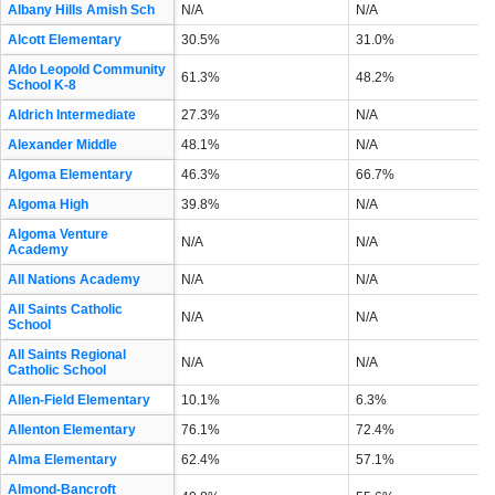
Albany Hills Amish Sch
N/A
N/A
Alcott Elementary
30.5%
31.0%
Aldo Leopold Community
61.3%
48.2%
School K-8
Aldrich Intermediate
27.3%
N/A
Alexander Middle
48.1%
N/A
Algoma Elementary
46.3%
66.7%
Algoma High
39.8%
N/A
Algoma Venture
N/A
N/A
Academy
All Nations Academy
N/A
N/A
All Saints Catholic
N/A
N/A
School
All Saints Regional
N/A
N/A
Catholic School
Allen-Field Elementary
10.1%
6.3%
Allenton Elementary
76.1%
72.4%
Alma Elementary
62.4%
57.1%
Almond-Bancroft