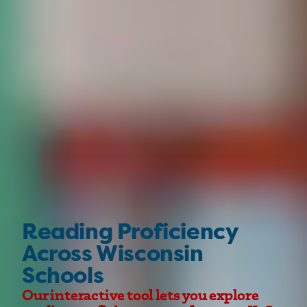
Reading Proficiency
Across Wisconsin
Schools
Our interactive tool lets you explore