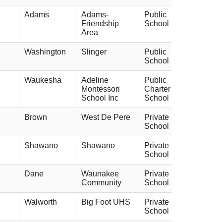
Adams
Adams-
Public
Friendship
School
Area
Washington
Slinger
Public
School
Waukesha
Adeline
Public
Montessori
Charter
School Inc
School
Brown
West De Pere
Private
School
Shawano
Shawano
Private
School
Dane
Waunakee
Private
Community
School
Walworth
Big Foot UHS
Private
School