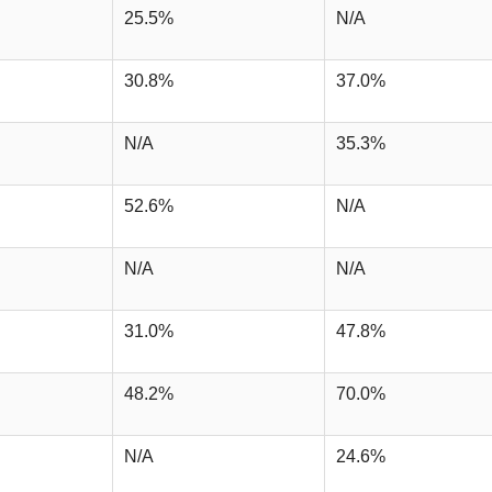
25.5%
N/A
30.8%
37.0%
N/A
35.3%
52.6%
N/A
N/A
N/A
31.0%
47.8%
48.2%
70.0%
N/A
24.6%