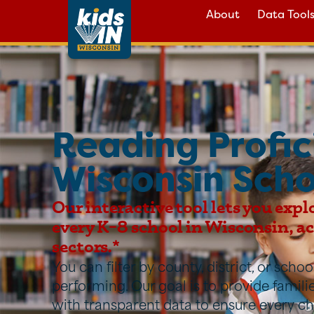
About
Data Tool
Reading Profic
Wisconsin Scho
Our interactive tool lets you expl
every K–8 school in Wisconsin, acr
sectors.*
You can filter by county, district, or sch
performing. Our goal is to provide famil
with transparent data to ensure every ch