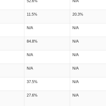
52.6%
N/A
11.5%
20.3%
N/A
N/A
84.8%
N/A
N/A
N/A
N/A
N/A
37.5%
N/A
27.6%
N/A