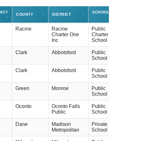
ENCY
SCHOOL TYPE
COUNTY
↕
DISTRICT
↕
↕
↕
Racine
Racine
Public
Charter One
Charter
Inc
School
Clark
Abbotsford
Public
School
Clark
Abbotsford
Public
School
Green
Monroe
Public
School
Oconto
Oconto Falls
Public
Public
School
Dane
Madison
Private
Metropolitan
School