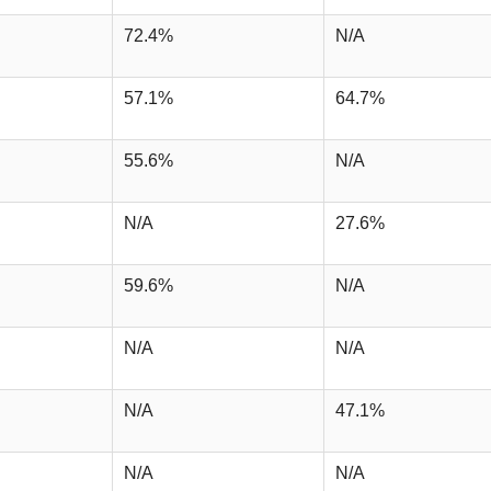
72.4%
N/A
57.1%
64.7%
55.6%
N/A
N/A
27.6%
59.6%
N/A
N/A
N/A
N/A
47.1%
N/A
N/A