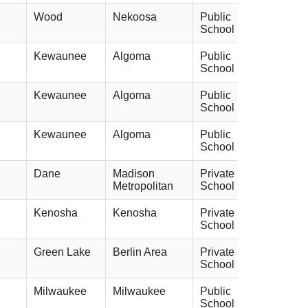
Wood
Nekoosa
Public
School
Kewaunee
Algoma
Public
School
Kewaunee
Algoma
Public
School
Kewaunee
Algoma
Public
School
Dane
Madison
Private
Metropolitan
School
Kenosha
Kenosha
Private
School
Green Lake
Berlin Area
Private
School
Milwaukee
Milwaukee
Public
School