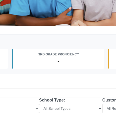
3RD GRADE PROFICIENCY
-
School Type:
Custom