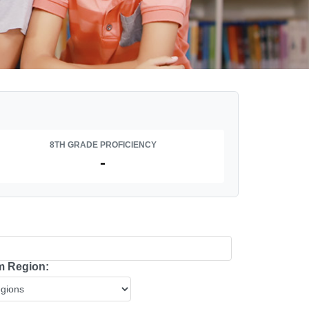
8TH GRADE PROFICIENCY
-
 Region: