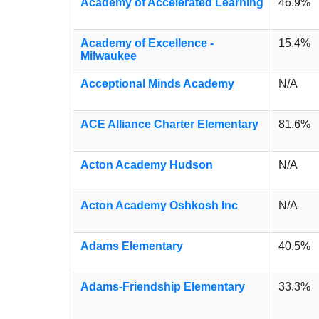
Academy of Accelerated Learning
46.9%
Academy of Excellence -
15.4%
Milwaukee
Acceptional Minds Academy
N/A
ACE Alliance Charter Elementary
81.6%
Acton Academy Hudson
N/A
Acton Academy Oshkosh Inc
N/A
Adams Elementary
40.5%
Adams-Friendship Elementary
33.3%