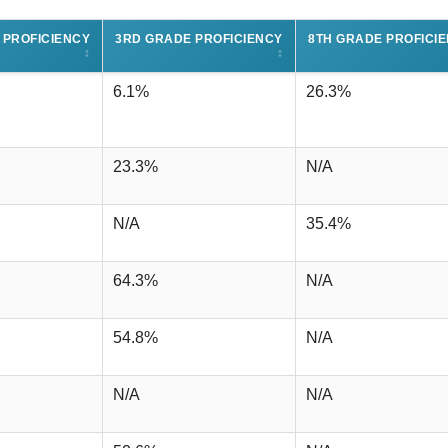
 PROFICIENCY
3RD GRADE PROFICIENCY
8TH GRADE PROFICI
↕
↕
6.1%
26.3%
23.3%
N/A
N/A
35.4%
64.3%
N/A
54.8%
N/A
N/A
N/A