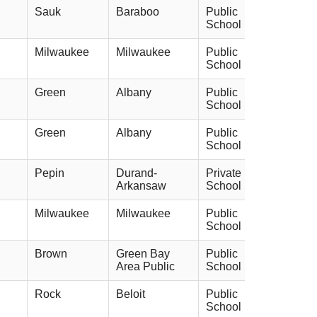
Sauk
Baraboo
Public
School
Milwaukee
Milwaukee
Public
School
Green
Albany
Public
School
Green
Albany
Public
School
Pepin
Durand-
Private
Arkansaw
School
Milwaukee
Milwaukee
Public
School
Brown
Green Bay
Public
Area Public
School
Rock
Beloit
Public
School