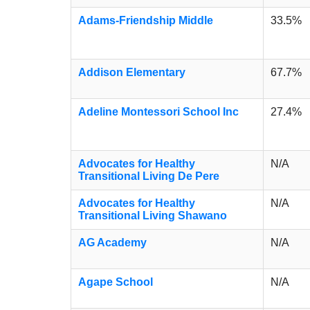
Adams-Friendship Middle
33.5%
Addison Elementary
67.7%
Adeline Montessori School Inc
27.4%
Advocates for Healthy
N/A
Transitional Living De Pere
Advocates for Healthy
N/A
Transitional Living Shawano
AG Academy
N/A
Agape School
N/A