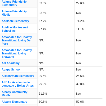
Adams-Friendship
33.3%
27.6%
Elementary
Adams-Friendship
33.5%
N/A
Middle
Addison Elementary
67.7%
74.2%
Adeline Montessori
27.4%
11.1%
School Inc
Advocates for Healthy
Transitional Living De
N/A
N/A
Pere
Advocates for Healthy
Transitional Living
N/A
N/A
Shawano
AG Academy
N/A
N/A
Agape School
N/A
N/A
Al Behrman Elementary
39.5%
25.5%
ALBA - Academia de
29.9%
30.8%
Lenguaje y Bellas Artes
Albany Community
51.6%
N/A
Middle
Albany Elementary
50.8%
52.6%