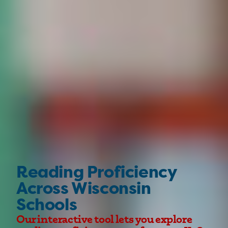
Reading Proficiency
Across Wisconsin
Schools
Our interactive tool lets you explore