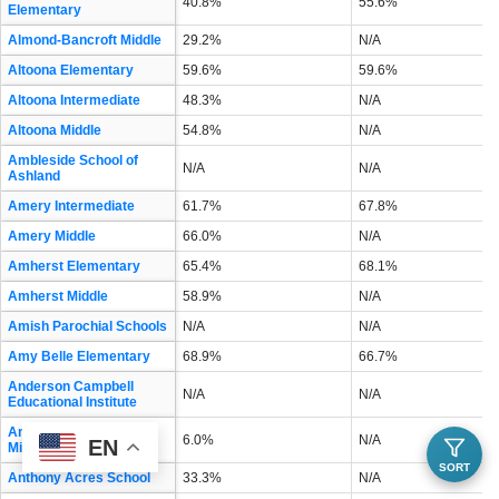
40.8%
55.6%
Elementary
Almond-Bancroft Middle
29.2%
N/A
Altoona Elementary
59.6%
59.6%
Altoona Intermediate
48.3%
N/A
Altoona Middle
54.8%
N/A
Ambleside School of
N/A
N/A
Ashland
Amery Intermediate
61.7%
67.8%
Amery Middle
66.0%
N/A
Amherst Elementary
65.4%
68.1%
Amherst Middle
58.9%
N/A
Amish Parochial Schools
N/A
N/A
Amy Belle Elementary
68.9%
66.7%
Anderson Campbell
N/A
N/A
Educational Institute
Andrew S Douglas
6.0%
N/A
EN
Middle
SORT
Anthony Acres School
33.3%
N/A