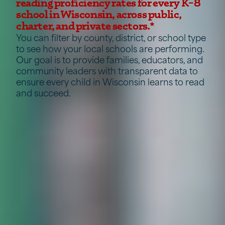
reading proficiency rates for every K–8
school in Wisconsin, across public,
charter, and private sectors.*
You can filter by county, district, or school type
to see how your local schools are performing.
Our goal is to provide families, educators, and
community leaders with transparent data to
ensure every child in Wisconsin learns to read
and succeed.