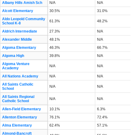
Albany Hills Amish Sch
N/A
N/A
Alcott Elementary
30.5%
31.0%
Aldo Leopold Community
61.3%
48.2%
School K-8
Aldrich Intermediate
27.3%
N/A
Alexander Middle
48.1%
N/A
Algoma Elementary
46.3%
66.7%
Algoma High
39.8%
N/A
Algoma Venture
N/A
N/A
Academy
All Nations Academy
N/A
N/A
All Saints Catholic
N/A
N/A
School
All Saints Regional
N/A
N/A
Catholic School
Allen-Field Elementary
10.1%
6.3%
Allenton Elementary
76.1%
72.4%
Alma Elementary
62.4%
57.1%
Almond-Bancroft