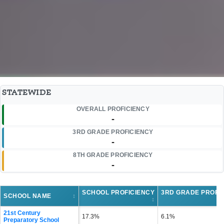
STATEWIDE
OVERALL PROFICIENCY
-
3RD GRADE PROFICIENCY
-
8TH GRADE PROFICIENCY
-
SCHOOL PROFICIENCY
3RD GRADE PROFI
SCHOOL NAME
↕
↕
21st Century
17.3%
6.1%
Preparatory School