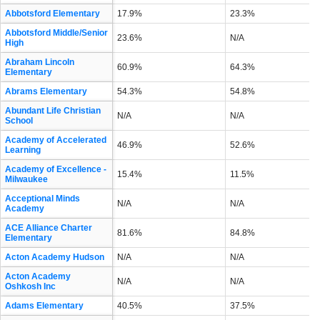
Abbotsford Elementary
17.9%
23.3%
Abbotsford Middle/Senior
23.6%
N/A
High
Abraham Lincoln
60.9%
64.3%
Elementary
Abrams Elementary
54.3%
54.8%
Abundant Life Christian
N/A
N/A
School
Academy of Accelerated
46.9%
52.6%
Learning
Academy of Excellence -
15.4%
11.5%
Milwaukee
Acceptional Minds
N/A
N/A
Academy
ACE Alliance Charter
81.6%
84.8%
Elementary
Acton Academy Hudson
N/A
N/A
Acton Academy
N/A
N/A
Oshkosh Inc
Adams Elementary
40.5%
37.5%