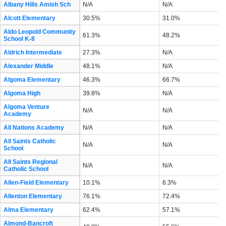
Albany Hills Amish Sch
N/A
N/A
Alcott Elementary
30.5%
31.0%
Aldo Leopold Community
61.3%
48.2%
School K-8
Aldrich Intermediate
27.3%
N/A
Alexander Middle
48.1%
N/A
Algoma Elementary
46.3%
66.7%
Algoma High
39.8%
N/A
Algoma Venture
N/A
N/A
Academy
All Nations Academy
N/A
N/A
All Saints Catholic
N/A
N/A
School
All Saints Regional
N/A
N/A
Catholic School
Allen-Field Elementary
10.1%
6.3%
Allenton Elementary
76.1%
72.4%
Alma Elementary
62.4%
57.1%
Almond-Bancroft