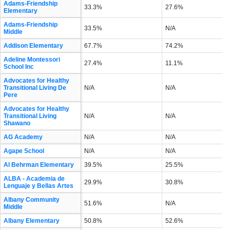
Adams-Friendship
33.3%
27.6%
Elementary
Adams-Friendship
33.5%
N/A
Middle
Addison Elementary
67.7%
74.2%
Adeline Montessori
27.4%
11.1%
School Inc
Advocates for Healthy
Transitional Living De
N/A
N/A
Pere
Advocates for Healthy
Transitional Living
N/A
N/A
Shawano
AG Academy
N/A
N/A
Agape School
N/A
N/A
Al Behrman Elementary
39.5%
25.5%
ALBA - Academia de
29.9%
30.8%
Lenguaje y Bellas Artes
Albany Community
51.6%
N/A
Middle
Albany Elementary
50.8%
52.6%