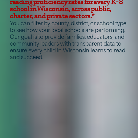
reading proficiency rates for every K–8
school in Wisconsin, across public,
charter, and private sectors.*
You can filter by county, district, or school type
to see how your local schools are performing.
Our goal is to provide families, educators, and
community leaders with transparent data to
ensure every child in Wisconsin learns to read
and succeed.