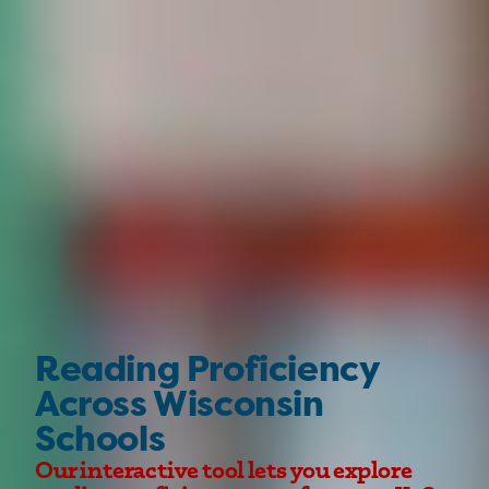
Reading Proficiency
Across Wisconsin
Schools
Our interactive tool lets you explore