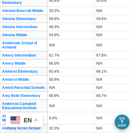
40.8%
55.6%
Elementary
Almond-Bancroft Middle
29.2%
N/A
Altoona Elementary
59.6%
59.6%
Altoona Intermediate
48.3%
N/A
Altoona Middle
54.8%
N/A
Ambleside School of
N/A
N/A
Ashland
Amery Intermediate
61.7%
67.8%
Amery Middle
66.0%
N/A
Amherst Elementary
65.4%
68.1%
Amherst Middle
58.9%
N/A
Amish Parochial Schools
N/A
N/A
Amy Belle Elementary
68.9%
66.7%
Anderson Campbell
N/A
N/A
Educational Institute
Andrew S Douglas
6.0%
N/A
EN
Middle
SORT
Anthony Acres School
33.3%
N/A