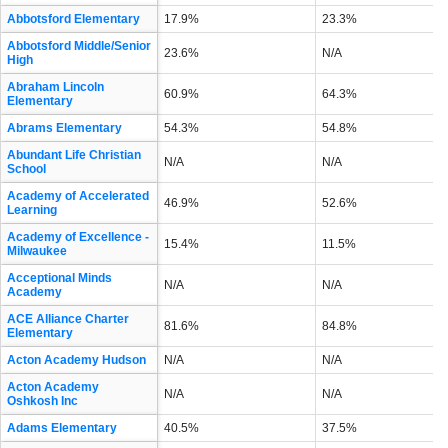
Abbotsford Elementary
17.9%
23.3%
Abbotsford Middle/Senior
23.6%
N/A
High
Abraham Lincoln
60.9%
64.3%
Elementary
Abrams Elementary
54.3%
54.8%
Abundant Life Christian
N/A
N/A
School
Academy of Accelerated
46.9%
52.6%
Learning
Academy of Excellence -
15.4%
11.5%
Milwaukee
Acceptional Minds
N/A
N/A
Academy
ACE Alliance Charter
81.6%
84.8%
Elementary
Acton Academy Hudson
N/A
N/A
Acton Academy
N/A
N/A
Oshkosh Inc
Adams Elementary
40.5%
37.5%