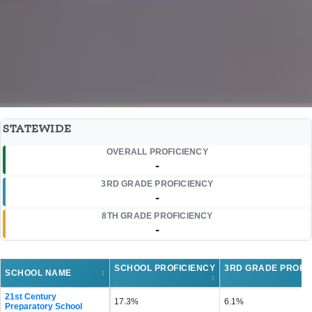
STATEWIDE
OVERALL PROFICIENCY
-
3RD GRADE PROFICIENCY
-
8TH GRADE PROFICIENCY
-
SCHOOL PROFICIENCY
3RD GRADE PROFI
SCHOOL NAME
↕
↕
21st Century
17.3%
6.1%
Preparatory School