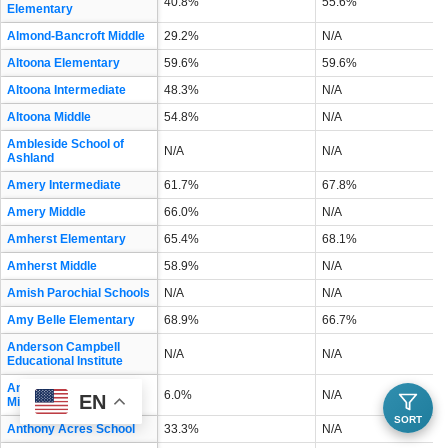
40.8%
55.6%
Elementary
Almond-Bancroft Middle
29.2%
N/A
Altoona Elementary
59.6%
59.6%
Altoona Intermediate
48.3%
N/A
Altoona Middle
54.8%
N/A
Ambleside School of
N/A
N/A
Ashland
Amery Intermediate
61.7%
67.8%
Amery Middle
66.0%
N/A
Amherst Elementary
65.4%
68.1%
Amherst Middle
58.9%
N/A
Amish Parochial Schools
N/A
N/A
Amy Belle Elementary
68.9%
66.7%
Anderson Campbell
N/A
N/A
Educational Institute
Andrew S Douglas
6.0%
N/A
EN
Middle
SORT
Anthony Acres School
33.3%
N/A