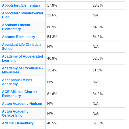
Abbotsford Elementary
17.9%
23.3%
Abbotsford Middle/Senior
23.6%
N/A
High
Abraham Lincoln
60.9%
64.3%
Elementary
Abrams Elementary
54.3%
54.8%
Abundant Life Christian
N/A
N/A
School
Academy of Accelerated
46.9%
52.6%
Learning
Academy of Excellence -
15.4%
11.5%
Milwaukee
Acceptional Minds
N/A
N/A
Academy
ACE Alliance Charter
81.6%
84.8%
Elementary
Acton Academy Hudson
N/A
N/A
Acton Academy
N/A
N/A
Oshkosh Inc
Adams Elementary
40.5%
37.5%