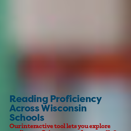
Reading Proficiency
Across Wisconsin
Schools
Our interactive tool lets you explore