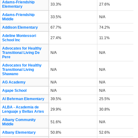
Adams-Friendship
33.3%
27.6%
Elementary
Adams-Friendship
33.5%
N/A
Middle
Addison Elementary
67.7%
74.2%
Adeline Montessori
27.4%
11.1%
School Inc
Advocates for Healthy
Transitional Living De
N/A
N/A
Pere
Advocates for Healthy
Transitional Living
N/A
N/A
Shawano
AG Academy
N/A
N/A
Agape School
N/A
N/A
Al Behrman Elementary
39.5%
25.5%
ALBA - Academia de
29.9%
30.8%
Lenguaje y Bellas Artes
Albany Community
51.6%
N/A
Middle
Albany Elementary
50.8%
52.6%