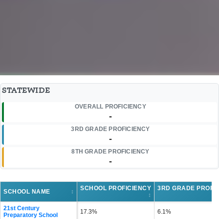
STATEWIDE
OVERALL PROFICIENCY
-
3RD GRADE PROFICIENCY
-
8TH GRADE PROFICIENCY
-
SCHOOL PROFICIENCY
3RD GRADE PROFI
SCHOOL NAME
↕
↕
21st Century
17.3%
6.1%
Preparatory School