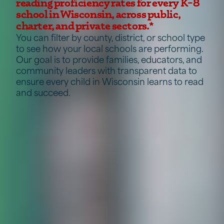
reading proficiency rates for every K–8
school in Wisconsin, across public,
charter, and private sectors.*
You can filter by county, district, or school type
to see how your local schools are performing.
Our goal is to provide families, educators, and
community leaders with transparent data to
ensure every child in Wisconsin learns to read
and succeed.