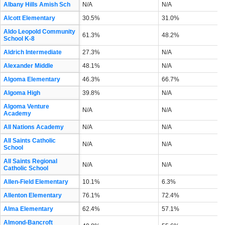
Albany Hills Amish Sch
N/A
N/A
Alcott Elementary
30.5%
31.0%
Aldo Leopold Community
61.3%
48.2%
School K-8
Aldrich Intermediate
27.3%
N/A
Alexander Middle
48.1%
N/A
Algoma Elementary
46.3%
66.7%
Algoma High
39.8%
N/A
Algoma Venture
N/A
N/A
Academy
All Nations Academy
N/A
N/A
All Saints Catholic
N/A
N/A
School
All Saints Regional
N/A
N/A
Catholic School
Allen-Field Elementary
10.1%
6.3%
Allenton Elementary
76.1%
72.4%
Alma Elementary
62.4%
57.1%
Almond-Bancroft