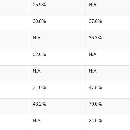
25.5%
N/A
30.8%
37.0%
N/A
35.3%
52.6%
N/A
N/A
N/A
31.0%
47.8%
48.2%
70.0%
N/A
24.6%