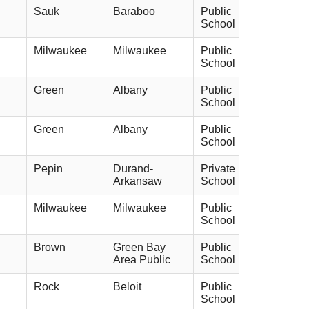
Sauk
Baraboo
Public
School
Milwaukee
Milwaukee
Public
School
Green
Albany
Public
School
Green
Albany
Public
School
Pepin
Durand-
Private
Arkansaw
School
Milwaukee
Milwaukee
Public
School
Brown
Green Bay
Public
Area Public
School
Rock
Beloit
Public
School