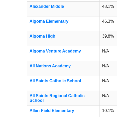
Alexander Middle
48.1%
Algoma Elementary
46.3%
Algoma High
39.8%
Algoma Venture Academy
N/A
All Nations Academy
N/A
All Saints Catholic School
N/A
All Saints Regional Catholic
N/A
School
Allen-Field Elementary
10.1%