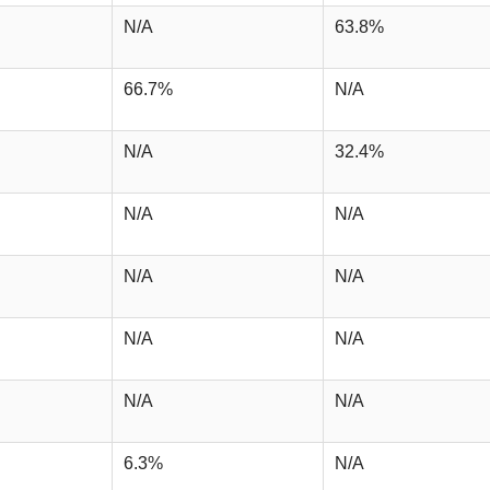
N/A
63.8%
66.7%
N/A
N/A
32.4%
N/A
N/A
N/A
N/A
N/A
N/A
N/A
N/A
6.3%
N/A