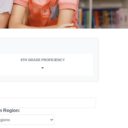
8TH GRADE PROFICIENCY
-
 Region: