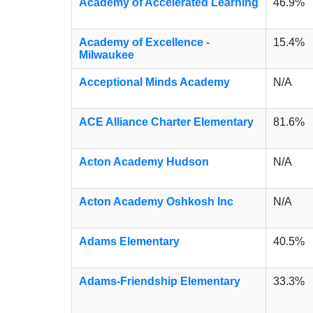
Academy of Accelerated Learning
46.9%
Academy of Excellence -
15.4%
Milwaukee
Acceptional Minds Academy
N/A
ACE Alliance Charter Elementary
81.6%
Acton Academy Hudson
N/A
Acton Academy Oshkosh Inc
N/A
Adams Elementary
40.5%
Adams-Friendship Elementary
33.3%