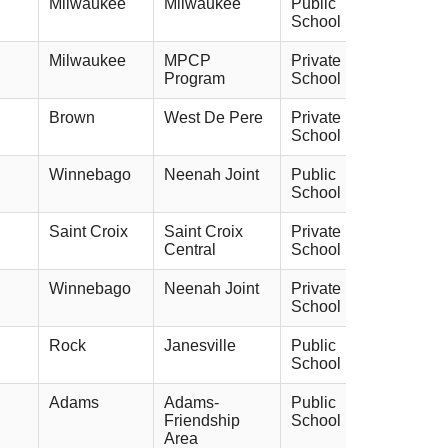
Milwaukee
Milwaukee
Public
School
Milwaukee
MPCP
Private
Program
School
Brown
West De Pere
Private
School
Winnebago
Neenah Joint
Public
School
Saint Croix
Saint Croix
Private
Central
School
Winnebago
Neenah Joint
Private
School
Rock
Janesville
Public
School
Adams
Adams-
Public
Friendship
School
Area