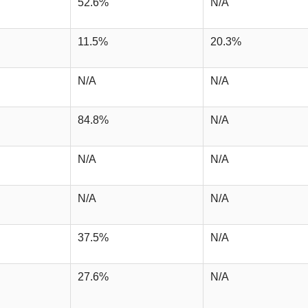
52.6%
N/A
11.5%
20.3%
N/A
N/A
84.8%
N/A
N/A
N/A
N/A
N/A
37.5%
N/A
27.6%
N/A