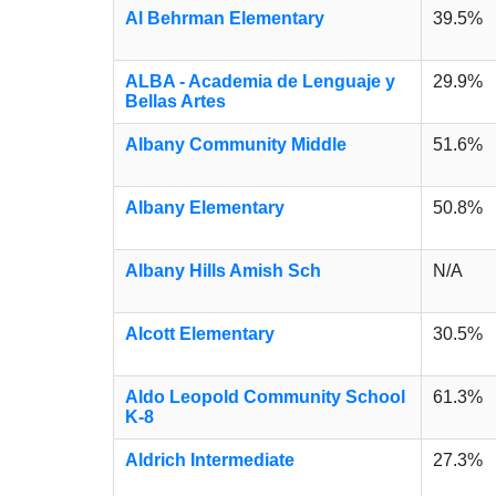
Al Behrman Elementary
39.5%
ALBA - Academia de Lenguaje y
29.9%
Bellas Artes
Albany Community Middle
51.6%
Albany Elementary
50.8%
Albany Hills Amish Sch
N/A
Alcott Elementary
30.5%
Aldo Leopold Community School
61.3%
K-8
Aldrich Intermediate
27.3%