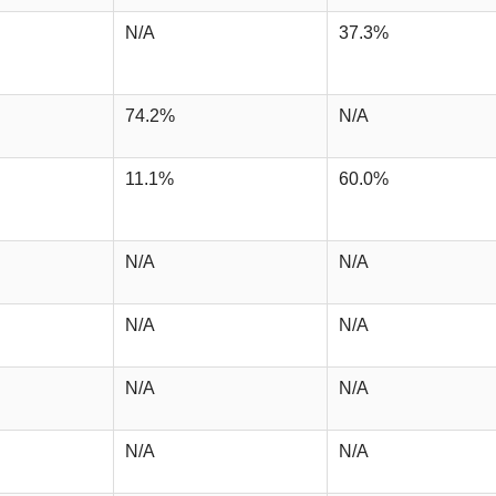
N/A
37.3%
74.2%
N/A
11.1%
60.0%
N/A
N/A
N/A
N/A
N/A
N/A
N/A
N/A