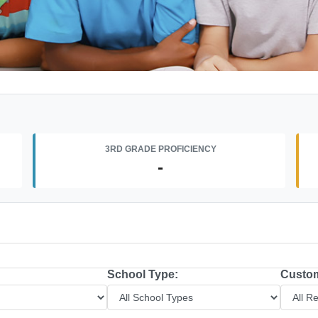
3RD GRADE PROFICIENCY
-
School Type:
Custom