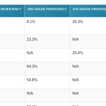
 PROFICIENCY
3RD GRADE PROFICIENCY
8TH GRADE PROFICI
↕
↕
6.1%
26.3%
23.3%
N/A
N/A
35.4%
64.3%
N/A
54.8%
N/A
N/A
N/A