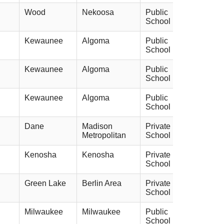
Wood
Nekoosa
Public
School
Kewaunee
Algoma
Public
School
Kewaunee
Algoma
Public
School
Kewaunee
Algoma
Public
School
Dane
Madison
Private
Metropolitan
School
Kenosha
Kenosha
Private
School
Green Lake
Berlin Area
Private
School
Milwaukee
Milwaukee
Public
School