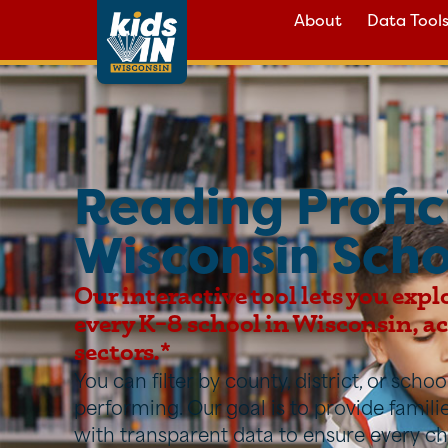
About
Data Tool
Reading Profic
Wisconsin Scho
Our interactive tool lets you expl
every K–8 school in Wisconsin, acr
sectors.*
You can filter by county, district, or sch
performing. Our goal is to provide famil
with transparent data to ensure every ch