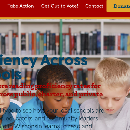
s
Take Action
Get Out to Vote!
Contact
Donat
iency Across
ols
ore reading proficiency rates for
oss public, charter, and private
ool type to see how your local schools are
ies, educators, and community leaders
ild in Wisconsin learns to read and