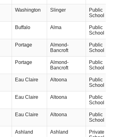
Washington
Slinger
Public
School
Buffalo
Alma
Public
School
Portage
Almond-
Public
Bancroft
School
Portage
Almond-
Public
Bancroft
School
Eau Claire
Altoona
Public
School
Eau Claire
Altoona
Public
School
Eau Claire
Altoona
Public
School
Ashland
Ashland
Private