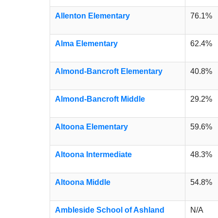
Allenton Elementary
76.1%
Alma Elementary
62.4%
Almond-Bancroft Elementary
40.8%
Almond-Bancroft Middle
29.2%
Altoona Elementary
59.6%
Altoona Intermediate
48.3%
Altoona Middle
54.8%
Ambleside School of Ashland
N/A