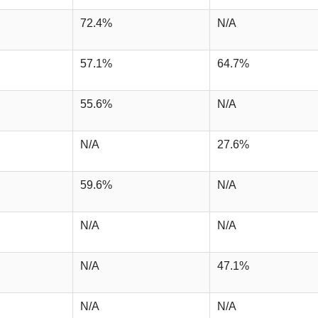
72.4%
N/A
57.1%
64.7%
55.6%
N/A
N/A
27.6%
59.6%
N/A
N/A
N/A
N/A
47.1%
N/A
N/A