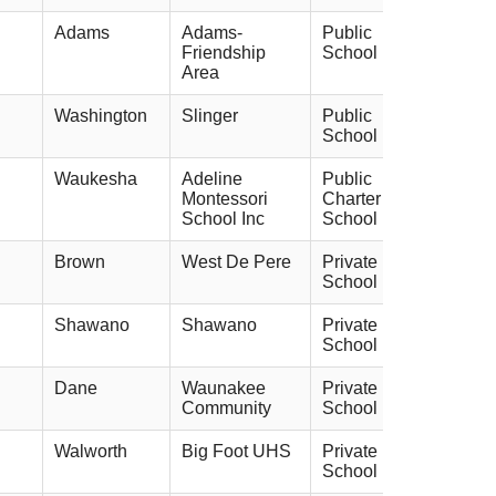
Adams
Adams-
Public
Friendship
School
Area
Washington
Slinger
Public
School
Waukesha
Adeline
Public
Montessori
Charter
School Inc
School
Brown
West De Pere
Private
School
Shawano
Shawano
Private
School
Dane
Waunakee
Private
Community
School
Walworth
Big Foot UHS
Private
School