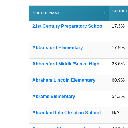
SCHOOL
SCHOOL NAME
↕
21st Century Preparatory School
17.3%
Abbotsford Elementary
17.9%
Abbotsford Middle/Senior High
23.6%
Abraham Lincoln Elementary
60.9%
Abrams Elementary
54.3%
Abundant Life Christian School
N/A