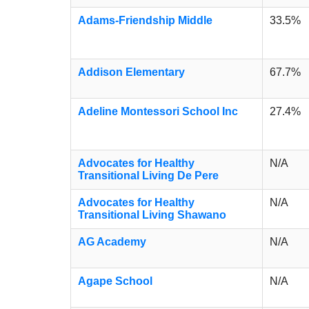
Adams-Friendship Middle
33.5%
Addison Elementary
67.7%
Adeline Montessori School Inc
27.4%
Advocates for Healthy
N/A
Transitional Living De Pere
Advocates for Healthy
N/A
Transitional Living Shawano
AG Academy
N/A
Agape School
N/A