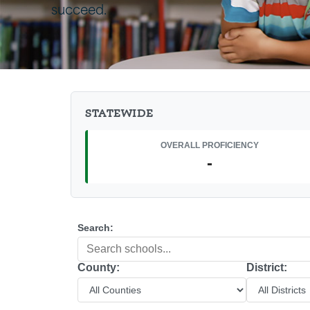
succeed.
STATEWIDE
OVERALL PROFICIENCY
-
Search:
County:
District: