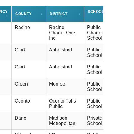
ENCY
SCHOOL TYPE
COUNTY
↕
DISTRICT
↕
↕
↕
Racine
Racine
Public
Charter One
Charter
Inc
School
Clark
Abbotsford
Public
School
Clark
Abbotsford
Public
School
Green
Monroe
Public
School
Oconto
Oconto Falls
Public
Public
School
Dane
Madison
Private
Metropolitan
School