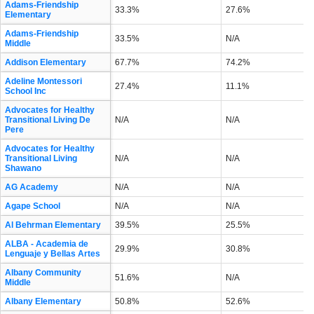
Adams-Friendship
33.3%
27.6%
Elementary
Adams-Friendship
33.5%
N/A
Middle
Addison Elementary
67.7%
74.2%
Adeline Montessori
27.4%
11.1%
School Inc
Advocates for Healthy
Transitional Living De
N/A
N/A
Pere
Advocates for Healthy
Transitional Living
N/A
N/A
Shawano
AG Academy
N/A
N/A
Agape School
N/A
N/A
Al Behrman Elementary
39.5%
25.5%
ALBA - Academia de
29.9%
30.8%
Lenguaje y Bellas Artes
Albany Community
51.6%
N/A
Middle
Albany Elementary
50.8%
52.6%