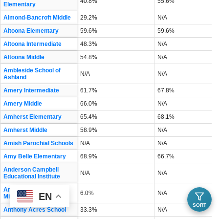
40.8%
55.6%
Elementary
Almond-Bancroft Middle
29.2%
N/A
Altoona Elementary
59.6%
59.6%
Altoona Intermediate
48.3%
N/A
Altoona Middle
54.8%
N/A
Ambleside School of
N/A
N/A
Ashland
Amery Intermediate
61.7%
67.8%
Amery Middle
66.0%
N/A
Amherst Elementary
65.4%
68.1%
Amherst Middle
58.9%
N/A
Amish Parochial Schools
N/A
N/A
Amy Belle Elementary
68.9%
66.7%
Anderson Campbell
N/A
N/A
Educational Institute
Andrew S Douglas
6.0%
N/A
EN
Middle
SORT
Anthony Acres School
33.3%
N/A