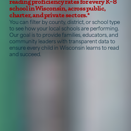
reading proficiency rates for every K–8
school in Wisconsin, across public,
charter, and private sectors.*
You can filter by county, district, or school type
to see how your local schools are performing.
Our goal is to provide families, educators, and
community leaders with transparent data to
ensure every child in Wisconsin learns to read
and succeed.