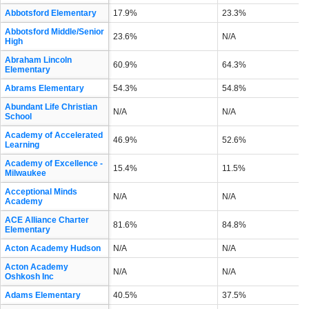
Abbotsford Elementary
17.9%
23.3%
Abbotsford Middle/Senior
23.6%
N/A
High
Abraham Lincoln
60.9%
64.3%
Elementary
Abrams Elementary
54.3%
54.8%
Abundant Life Christian
N/A
N/A
School
Academy of Accelerated
46.9%
52.6%
Learning
Academy of Excellence -
15.4%
11.5%
Milwaukee
Acceptional Minds
N/A
N/A
Academy
ACE Alliance Charter
81.6%
84.8%
Elementary
Acton Academy Hudson
N/A
N/A
Acton Academy
N/A
N/A
Oshkosh Inc
Adams Elementary
40.5%
37.5%