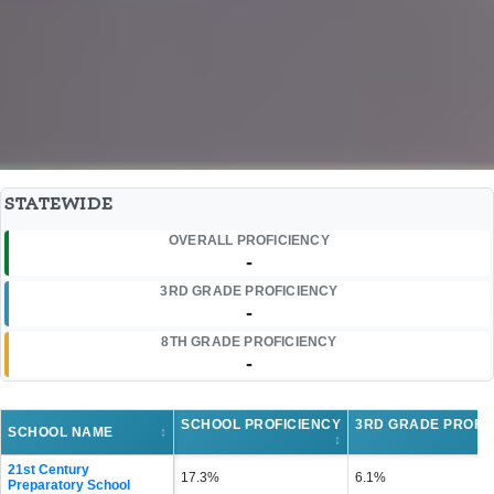
STATEWIDE
OVERALL PROFICIENCY
-
3RD GRADE PROFICIENCY
-
8TH GRADE PROFICIENCY
-
SCHOOL PROFICIENCY
3RD GRADE PROFI
SCHOOL NAME
↕
↕
21st Century
17.3%
6.1%
Preparatory School