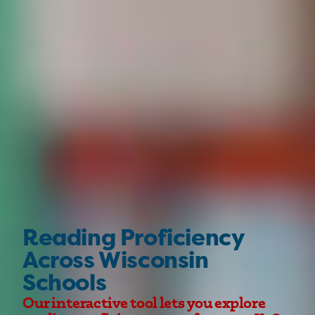
Reading Proficiency
Across Wisconsin
Schools
Our interactive tool lets you explore