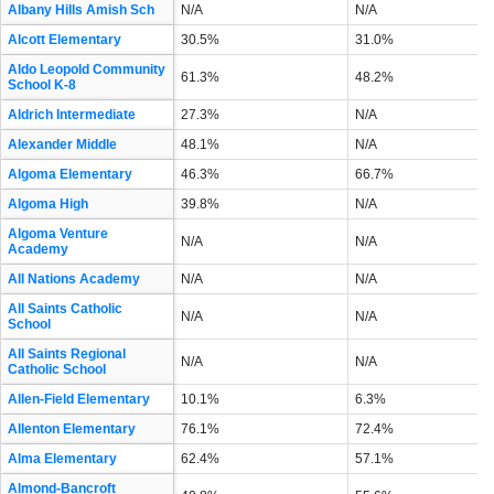
Albany Hills Amish Sch
N/A
N/A
Alcott Elementary
30.5%
31.0%
Aldo Leopold Community
61.3%
48.2%
School K-8
Aldrich Intermediate
27.3%
N/A
Alexander Middle
48.1%
N/A
Algoma Elementary
46.3%
66.7%
Algoma High
39.8%
N/A
Algoma Venture
N/A
N/A
Academy
All Nations Academy
N/A
N/A
All Saints Catholic
N/A
N/A
School
All Saints Regional
N/A
N/A
Catholic School
Allen-Field Elementary
10.1%
6.3%
Allenton Elementary
76.1%
72.4%
Alma Elementary
62.4%
57.1%
Almond-Bancroft