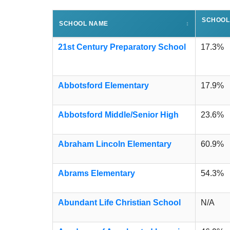
SCHOOL
SCHOOL NAME
↕
21st Century Preparatory School
17.3%
Abbotsford Elementary
17.9%
Abbotsford Middle/Senior High
23.6%
Abraham Lincoln Elementary
60.9%
Abrams Elementary
54.3%
Abundant Life Christian School
N/A