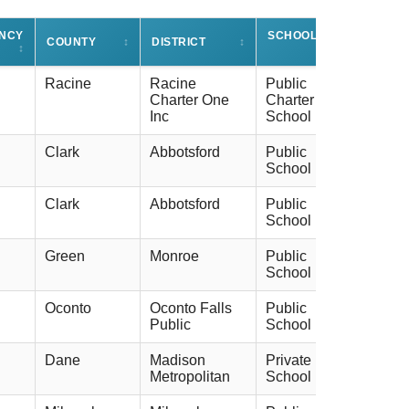
ENCY
SCHOOL TYPE
COUNTY
↕
DISTRICT
↕
↕
↕
Racine
Racine
Public
Charter One
Charter
Inc
School
Clark
Abbotsford
Public
School
Clark
Abbotsford
Public
School
Green
Monroe
Public
School
Oconto
Oconto Falls
Public
Public
School
Dane
Madison
Private
Metropolitan
School