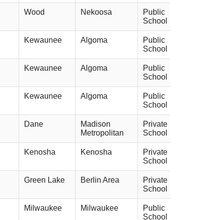
Wood
Nekoosa
Public
School
Kewaunee
Algoma
Public
School
Kewaunee
Algoma
Public
School
Kewaunee
Algoma
Public
School
Dane
Madison
Private
Metropolitan
School
Kenosha
Kenosha
Private
School
Green Lake
Berlin Area
Private
School
Milwaukee
Milwaukee
Public
School