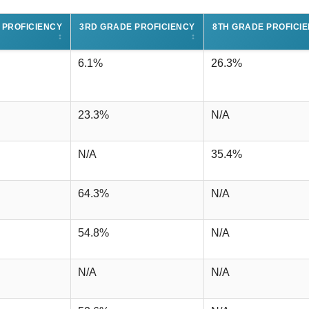
 PROFICIENCY
3RD GRADE PROFICIENCY
8TH GRADE PROFICI
↕
↕
6.1%
26.3%
23.3%
N/A
N/A
35.4%
64.3%
N/A
54.8%
N/A
N/A
N/A