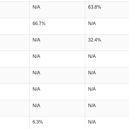
N/A
63.8%
66.7%
N/A
N/A
32.4%
N/A
N/A
N/A
N/A
N/A
N/A
N/A
N/A
6.3%
N/A