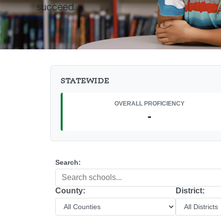
succeed.
STATEWIDE
OVERALL PROFICIENCY
-
Search:
County:
District: