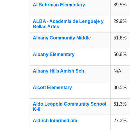
Al Behrman Elementary
39.5%
ALBA - Academia de Lenguaje y
29.9%
Bellas Artes
Albany Community Middle
51.6%
Albany Elementary
50.8%
Albany Hills Amish Sch
N/A
Alcott Elementary
30.5%
Aldo Leopold Community School
61.3%
K-8
Aldrich Intermediate
27.3%