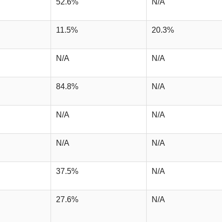
52.6%
N/A
11.5%
20.3%
N/A
N/A
84.8%
N/A
N/A
N/A
N/A
N/A
37.5%
N/A
27.6%
N/A