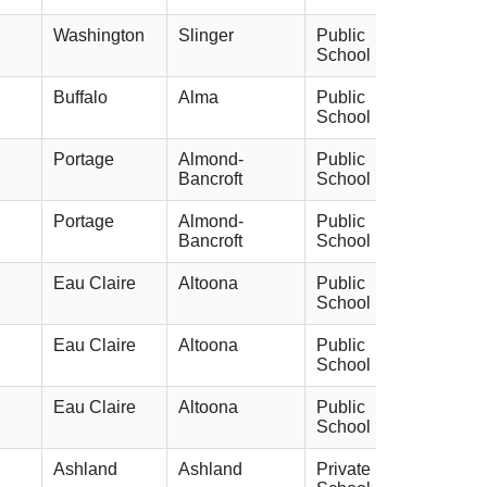
Washington
Slinger
Public
School
Buffalo
Alma
Public
School
Portage
Almond-
Public
Bancroft
School
Portage
Almond-
Public
Bancroft
School
Eau Claire
Altoona
Public
School
Eau Claire
Altoona
Public
School
Eau Claire
Altoona
Public
School
Ashland
Ashland
Private