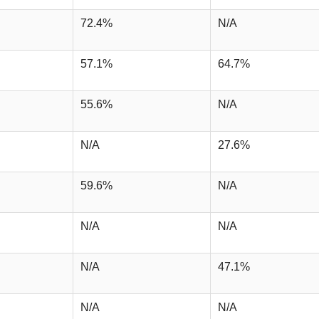
72.4%
N/A
57.1%
64.7%
55.6%
N/A
N/A
27.6%
59.6%
N/A
N/A
N/A
N/A
47.1%
N/A
N/A