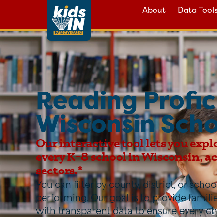
About
Data Tool
Reading Profic
Wisconsin Scho
Our interactive tool lets you expl
every K–8 school in Wisconsin, acr
sectors.*
You can filter by county, district, or sch
performing. Our goal is to provide famil
with transparent data to ensure every ch