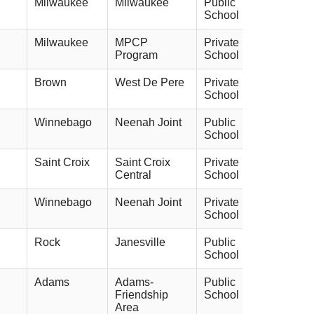
Milwaukee
Milwaukee
Public
School
Milwaukee
MPCP
Private
Program
School
Brown
West De Pere
Private
School
Winnebago
Neenah Joint
Public
School
Saint Croix
Saint Croix
Private
Central
School
Winnebago
Neenah Joint
Private
School
Rock
Janesville
Public
School
Adams
Adams-
Public
Friendship
School
Area