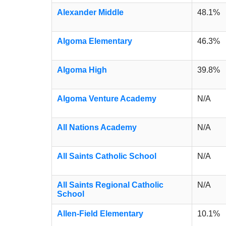
Alexander Middle
48.1%
Algoma Elementary
46.3%
Algoma High
39.8%
Algoma Venture Academy
N/A
All Nations Academy
N/A
All Saints Catholic School
N/A
All Saints Regional Catholic
N/A
School
Allen-Field Elementary
10.1%