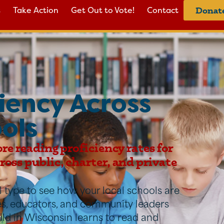
s
Take Action
Get Out to Vote!
Contact
Donat
iency Across
ols
ore reading proficiency rates for
oss public, charter, and private
ool type to see how your local schools are
ies, educators, and community leaders
ild in Wisconsin learns to read and