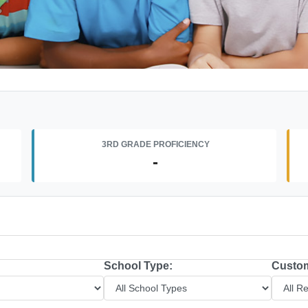
3RD GRADE PROFICIENCY
-
School Type:
Custom