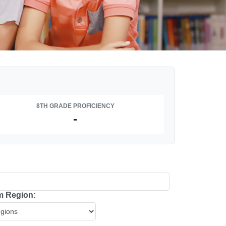
8TH GRADE PROFICIENCY
-
 Region: