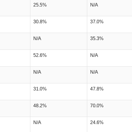
25.5%
N/A
30.8%
37.0%
N/A
35.3%
52.6%
N/A
N/A
N/A
31.0%
47.8%
48.2%
70.0%
N/A
24.6%