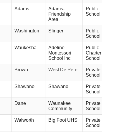
Adams
Adams-
Public
Friendship
School
Area
Washington
Slinger
Public
School
Waukesha
Adeline
Public
Montessori
Charter
School Inc
School
Brown
West De Pere
Private
School
Shawano
Shawano
Private
School
Dane
Waunakee
Private
Community
School
Walworth
Big Foot UHS
Private
School