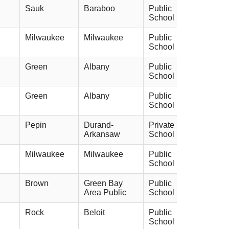
Sauk
Baraboo
Public
School
Milwaukee
Milwaukee
Public
School
Green
Albany
Public
School
Green
Albany
Public
School
Pepin
Durand-
Private
Arkansaw
School
Milwaukee
Milwaukee
Public
School
Brown
Green Bay
Public
Area Public
School
Rock
Beloit
Public
School