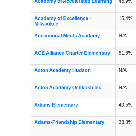
Academy of Accelerated Learning
46.9%
Academy of Excellence -
15.4%
Milwaukee
Acceptional Minds Academy
N/A
ACE Alliance Charter Elementary
81.6%
Acton Academy Hudson
N/A
Acton Academy Oshkosh Inc
N/A
Adams Elementary
40.5%
Adams-Friendship Elementary
33.3%