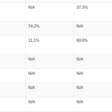
N/A
37.3%
74.2%
N/A
11.1%
60.0%
N/A
N/A
N/A
N/A
N/A
N/A
N/A
N/A