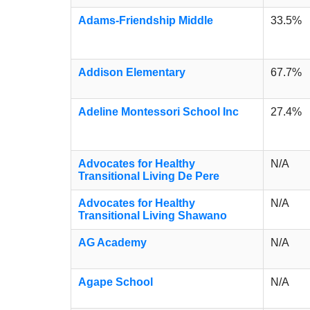
Adams-Friendship Middle
33.5%
Addison Elementary
67.7%
Adeline Montessori School Inc
27.4%
Advocates for Healthy
N/A
Transitional Living De Pere
Advocates for Healthy
N/A
Transitional Living Shawano
AG Academy
N/A
Agape School
N/A