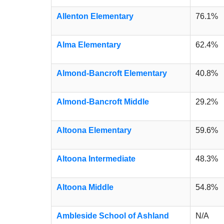
Allenton Elementary
76.1%
Alma Elementary
62.4%
Almond-Bancroft Elementary
40.8%
Almond-Bancroft Middle
29.2%
Altoona Elementary
59.6%
Altoona Intermediate
48.3%
Altoona Middle
54.8%
Ambleside School of Ashland
N/A