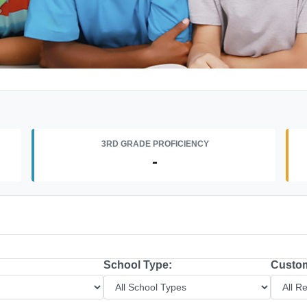
3RD GRADE PROFICIENCY
-
School Type:
Custom