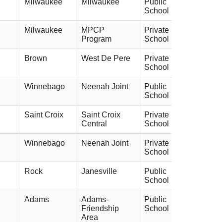
Milwaukee
Milwaukee
Public
School
Milwaukee
MPCP
Private
Program
School
Brown
West De Pere
Private
School
Winnebago
Neenah Joint
Public
School
Saint Croix
Saint Croix
Private
Central
School
Winnebago
Neenah Joint
Private
School
Rock
Janesville
Public
School
Adams
Adams-
Public
Friendship
School
Area