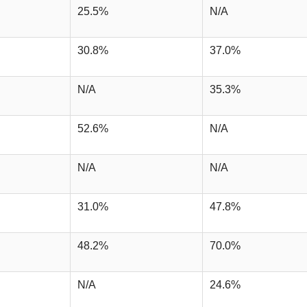
25.5%
N/A
30.8%
37.0%
N/A
35.3%
52.6%
N/A
N/A
N/A
31.0%
47.8%
48.2%
70.0%
N/A
24.6%