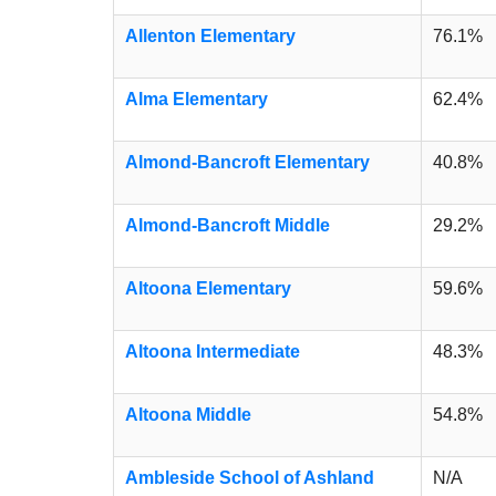
Allenton Elementary
76.1%
Alma Elementary
62.4%
Almond-Bancroft Elementary
40.8%
Almond-Bancroft Middle
29.2%
Altoona Elementary
59.6%
Altoona Intermediate
48.3%
Altoona Middle
54.8%
Ambleside School of Ashland
N/A