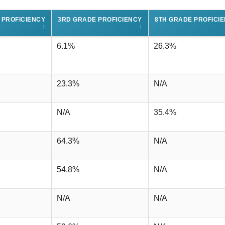
 PROFICIENCY
3RD GRADE PROFICIENCY
8TH GRADE PROFICI
↕
↕
6.1%
26.3%
23.3%
N/A
N/A
35.4%
64.3%
N/A
54.8%
N/A
N/A
N/A