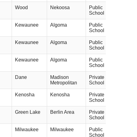
Wood
Nekoosa
Public
School
Kewaunee
Algoma
Public
School
Kewaunee
Algoma
Public
School
Kewaunee
Algoma
Public
School
Dane
Madison
Private
Metropolitan
School
Kenosha
Kenosha
Private
School
Green Lake
Berlin Area
Private
School
Milwaukee
Milwaukee
Public
School