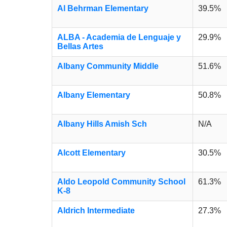
Al Behrman Elementary
39.5%
ALBA - Academia de Lenguaje y
29.9%
Bellas Artes
Albany Community Middle
51.6%
Albany Elementary
50.8%
Albany Hills Amish Sch
N/A
Alcott Elementary
30.5%
Aldo Leopold Community School
61.3%
K-8
Aldrich Intermediate
27.3%