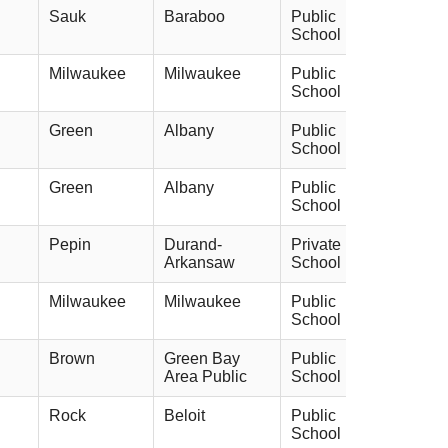
Sauk
Baraboo
Public
School
Milwaukee
Milwaukee
Public
School
Green
Albany
Public
School
Green
Albany
Public
School
Pepin
Durand-
Private
Arkansaw
School
Milwaukee
Milwaukee
Public
School
Brown
Green Bay
Public
Area Public
School
Rock
Beloit
Public
School