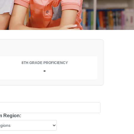
8TH GRADE PROFICIENCY
-
 Region: