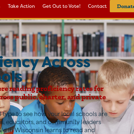
s
Take Action
Get Out to Vote!
Contact
Donat
iency Across
ols
ore reading proficiency rates for
oss public, charter, and private
ool type to see how your local schools are
ies, educators, and community leaders
ild in Wisconsin learns to read and