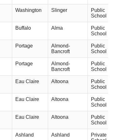
Washington
Slinger
Public
School
Buffalo
Alma
Public
School
Portage
Almond-
Public
Bancroft
School
Portage
Almond-
Public
Bancroft
School
Eau Claire
Altoona
Public
School
Eau Claire
Altoona
Public
School
Eau Claire
Altoona
Public
School
Ashland
Ashland
Private