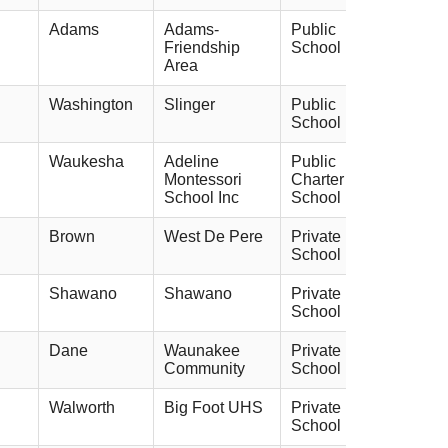
Adams
Adams-
Public
Friendship
School
Area
Washington
Slinger
Public
School
Waukesha
Adeline
Public
Montessori
Charter
School Inc
School
Brown
West De Pere
Private
School
Shawano
Shawano
Private
School
Dane
Waunakee
Private
Community
School
Walworth
Big Foot UHS
Private
School