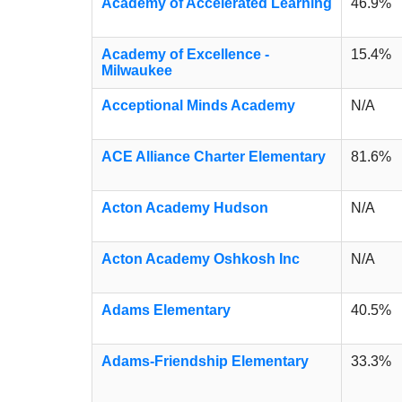
Academy of Accelerated Learning
46.9%
Academy of Excellence -
15.4%
Milwaukee
Acceptional Minds Academy
N/A
ACE Alliance Charter Elementary
81.6%
Acton Academy Hudson
N/A
Acton Academy Oshkosh Inc
N/A
Adams Elementary
40.5%
Adams-Friendship Elementary
33.3%