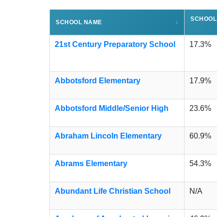
SCHOOL
SCHOOL NAME
↕
21st Century Preparatory School
17.3%
Abbotsford Elementary
17.9%
Abbotsford Middle/Senior High
23.6%
Abraham Lincoln Elementary
60.9%
Abrams Elementary
54.3%
Abundant Life Christian School
N/A