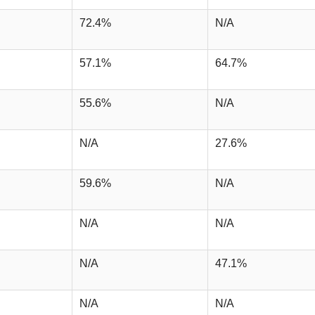
72.4%
N/A
57.1%
64.7%
55.6%
N/A
N/A
27.6%
59.6%
N/A
N/A
N/A
N/A
47.1%
N/A
N/A