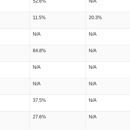
52.6%
N/A
11.5%
20.3%
N/A
N/A
84.8%
N/A
N/A
N/A
N/A
N/A
37.5%
N/A
27.6%
N/A