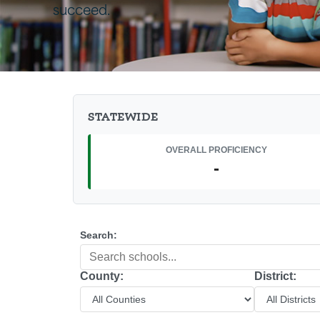
succeed.
STATEWIDE
OVERALL PROFICIENCY
-
Search:
County:
District: