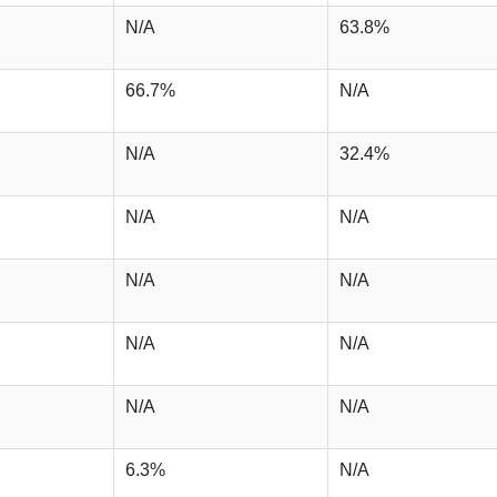
N/A
63.8%
66.7%
N/A
N/A
32.4%
N/A
N/A
N/A
N/A
N/A
N/A
N/A
N/A
6.3%
N/A