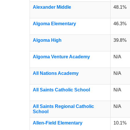
Alexander Middle
48.1%
Algoma Elementary
46.3%
Algoma High
39.8%
Algoma Venture Academy
N/A
All Nations Academy
N/A
All Saints Catholic School
N/A
All Saints Regional Catholic
N/A
School
Allen-Field Elementary
10.1%