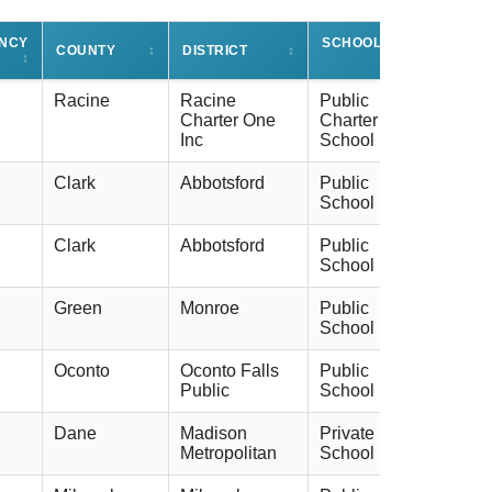
ENCY
SCHOOL TYPE
COUNTY
↕
DISTRICT
↕
↕
↕
Racine
Racine
Public
Charter One
Charter
Inc
School
Clark
Abbotsford
Public
School
Clark
Abbotsford
Public
School
Green
Monroe
Public
School
Oconto
Oconto Falls
Public
Public
School
Dane
Madison
Private
Metropolitan
School