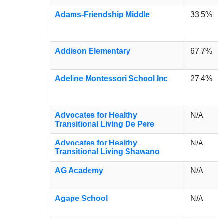
Adams-Friendship Middle
33.5%
Addison Elementary
67.7%
Adeline Montessori School Inc
27.4%
Advocates for Healthy
N/A
Transitional Living De Pere
Advocates for Healthy
N/A
Transitional Living Shawano
AG Academy
N/A
Agape School
N/A