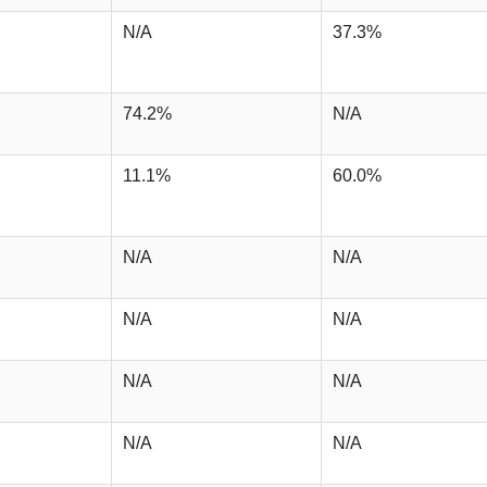
N/A
37.3%
74.2%
N/A
11.1%
60.0%
N/A
N/A
N/A
N/A
N/A
N/A
N/A
N/A