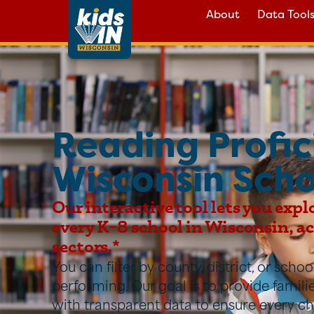
About
Data Tool
Reading Profic
Wisconsin Scho
Our interactive tool lets you expl
every K–8 school in Wisconsin, acr
sectors.*
You can filter by county, district, or sch
performing. Our goal is to provide famil
with transparent data to ensure every ch