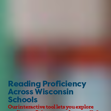
Reading Proficiency
Across Wisconsin
Schools
Our interactive tool lets you explore