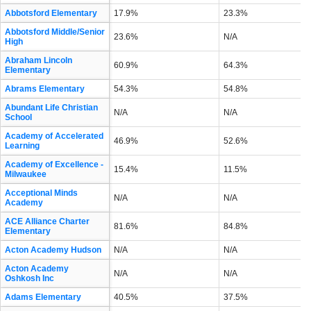
Abbotsford Elementary
17.9%
23.3%
Abbotsford Middle/Senior
23.6%
N/A
High
Abraham Lincoln
60.9%
64.3%
Elementary
Abrams Elementary
54.3%
54.8%
Abundant Life Christian
N/A
N/A
School
Academy of Accelerated
46.9%
52.6%
Learning
Academy of Excellence -
15.4%
11.5%
Milwaukee
Acceptional Minds
N/A
N/A
Academy
ACE Alliance Charter
81.6%
84.8%
Elementary
Acton Academy Hudson
N/A
N/A
Acton Academy
N/A
N/A
Oshkosh Inc
Adams Elementary
40.5%
37.5%