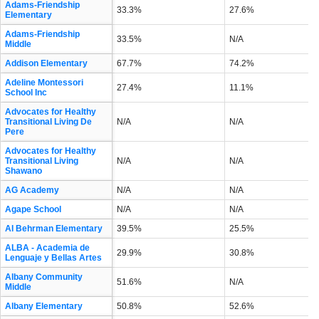
Adams-Friendship
33.3%
27.6%
Elementary
Adams-Friendship
33.5%
N/A
Middle
Addison Elementary
67.7%
74.2%
Adeline Montessori
27.4%
11.1%
School Inc
Advocates for Healthy
Transitional Living De
N/A
N/A
Pere
Advocates for Healthy
Transitional Living
N/A
N/A
Shawano
AG Academy
N/A
N/A
Agape School
N/A
N/A
Al Behrman Elementary
39.5%
25.5%
ALBA - Academia de
29.9%
30.8%
Lenguaje y Bellas Artes
Albany Community
51.6%
N/A
Middle
Albany Elementary
50.8%
52.6%