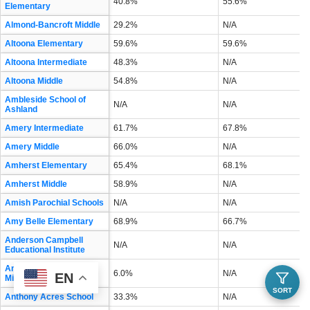
40.8%
55.6%
Elementary
Almond-Bancroft Middle
29.2%
N/A
Altoona Elementary
59.6%
59.6%
Altoona Intermediate
48.3%
N/A
Altoona Middle
54.8%
N/A
Ambleside School of
N/A
N/A
Ashland
Amery Intermediate
61.7%
67.8%
Amery Middle
66.0%
N/A
Amherst Elementary
65.4%
68.1%
Amherst Middle
58.9%
N/A
Amish Parochial Schools
N/A
N/A
Amy Belle Elementary
68.9%
66.7%
Anderson Campbell
N/A
N/A
Educational Institute
Andrew S Douglas
6.0%
N/A
EN
Middle
SORT
Anthony Acres School
33.3%
N/A