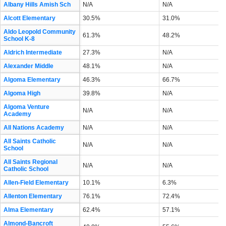
Albany Hills Amish Sch
N/A
N/A
Alcott Elementary
30.5%
31.0%
Aldo Leopold Community
61.3%
48.2%
School K-8
Aldrich Intermediate
27.3%
N/A
Alexander Middle
48.1%
N/A
Algoma Elementary
46.3%
66.7%
Algoma High
39.8%
N/A
Algoma Venture
N/A
N/A
Academy
All Nations Academy
N/A
N/A
All Saints Catholic
N/A
N/A
School
All Saints Regional
N/A
N/A
Catholic School
Allen-Field Elementary
10.1%
6.3%
Allenton Elementary
76.1%
72.4%
Alma Elementary
62.4%
57.1%
Almond-Bancroft