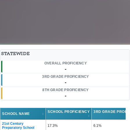
STATEWIDE
OVERALL PROFICIENCY
-
3RD GRADE PROFICIENCY
-
8TH GRADE PROFICIENCY
-
SCHOOL PROFICIENCY
3RD GRADE PROFI
SCHOOL NAME
↕
↕
21st Century
17.3%
6.1%
Preparatory School