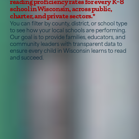
reading proficiency rates for every K–8
school in Wisconsin, across public,
charter, and private sectors.*
You can filter by county, district, or school type
to see how your local schools are performing.
Our goal is to provide families, educators, and
community leaders with transparent data to
ensure every child in Wisconsin learns to read
and succeed.