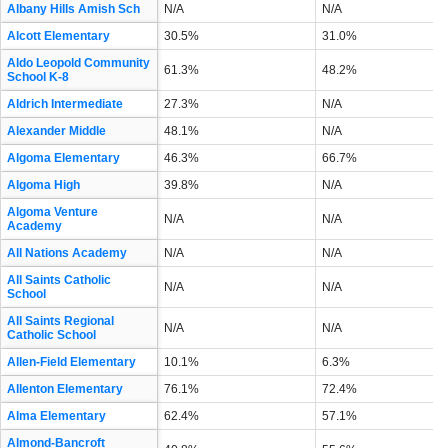
Albany Hills Amish Sch
N/A
N/A
Alcott Elementary
30.5%
31.0%
Aldo Leopold Community
61.3%
48.2%
School K-8
Aldrich Intermediate
27.3%
N/A
Alexander Middle
48.1%
N/A
Algoma Elementary
46.3%
66.7%
Algoma High
39.8%
N/A
Algoma Venture
N/A
N/A
Academy
All Nations Academy
N/A
N/A
All Saints Catholic
N/A
N/A
School
All Saints Regional
N/A
N/A
Catholic School
Allen-Field Elementary
10.1%
6.3%
Allenton Elementary
76.1%
72.4%
Alma Elementary
62.4%
57.1%
Almond-Bancroft