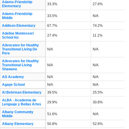
Adams-Friendship
33.3%
27.6%
Elementary
Adams-Friendship
33.5%
N/A
Middle
Addison Elementary
67.7%
74.2%
Adeline Montessori
27.4%
11.1%
School Inc
Advocates for Healthy
Transitional Living De
N/A
N/A
Pere
Advocates for Healthy
Transitional Living
N/A
N/A
Shawano
AG Academy
N/A
N/A
Agape School
N/A
N/A
Al Behrman Elementary
39.5%
25.5%
ALBA - Academia de
29.9%
30.8%
Lenguaje y Bellas Artes
Albany Community
51.6%
N/A
Middle
Albany Elementary
50.8%
52.6%