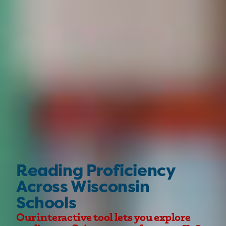
Reading Proficiency
Across Wisconsin
Schools
Our interactive tool lets you explore