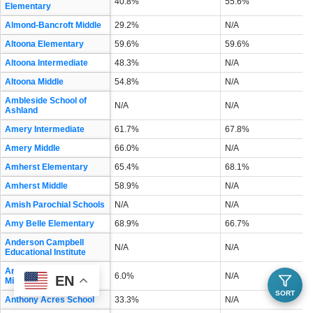
40.8%
55.6%
Elementary
Almond-Bancroft Middle
29.2%
N/A
Altoona Elementary
59.6%
59.6%
Altoona Intermediate
48.3%
N/A
Altoona Middle
54.8%
N/A
Ambleside School of
N/A
N/A
Ashland
Amery Intermediate
61.7%
67.8%
Amery Middle
66.0%
N/A
Amherst Elementary
65.4%
68.1%
Amherst Middle
58.9%
N/A
Amish Parochial Schools
N/A
N/A
Amy Belle Elementary
68.9%
66.7%
Anderson Campbell
N/A
N/A
Educational Institute
Andrew S Douglas
6.0%
N/A
EN
Middle
SORT
Anthony Acres School
33.3%
N/A