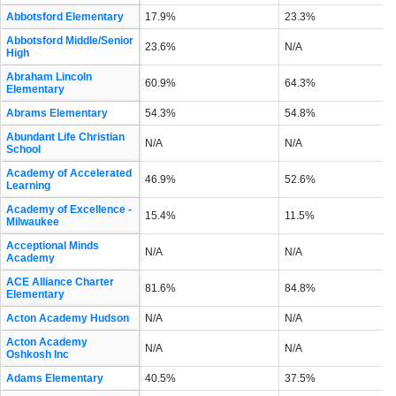
Abbotsford Elementary
17.9%
23.3%
Abbotsford Middle/Senior
23.6%
N/A
High
Abraham Lincoln
60.9%
64.3%
Elementary
Abrams Elementary
54.3%
54.8%
Abundant Life Christian
N/A
N/A
School
Academy of Accelerated
46.9%
52.6%
Learning
Academy of Excellence -
15.4%
11.5%
Milwaukee
Acceptional Minds
N/A
N/A
Academy
ACE Alliance Charter
81.6%
84.8%
Elementary
Acton Academy Hudson
N/A
N/A
Acton Academy
N/A
N/A
Oshkosh Inc
Adams Elementary
40.5%
37.5%