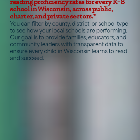
reading proficiency rates for every K–8
school in Wisconsin, across public,
charter, and private sectors.*
You can filter by county, district, or school type
to see how your local schools are performing.
Our goal is to provide families, educators, and
community leaders with transparent data to
ensure every child in Wisconsin learns to read
and succeed.