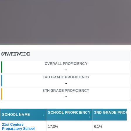
STATEWIDE
OVERALL PROFICIENCY
-
3RD GRADE PROFICIENCY
-
8TH GRADE PROFICIENCY
-
SCHOOL PROFICIENCY
3RD GRADE PROFI
SCHOOL NAME
↕
↕
21st Century
17.3%
6.1%
Preparatory School